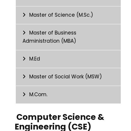
Master of Science (M.Sc.)
Master of Business
Administration (MBA)
M.Ed
Master of Social Work (MSW)
M.Com.
Computer Science &
Engineering (CSE)