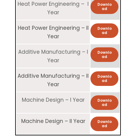
Heat Power Engineering – I
Downlo
ad
Year
Heat Power Engineering – II
Downlo
ad
Year
Additive Manufacturing – I
Downlo
ad
Year
Additive Manufacturing – II
Downlo
ad
Year
Machine Design – I Year
Downlo
ad
Machine Design – II Year
Downlo
ad