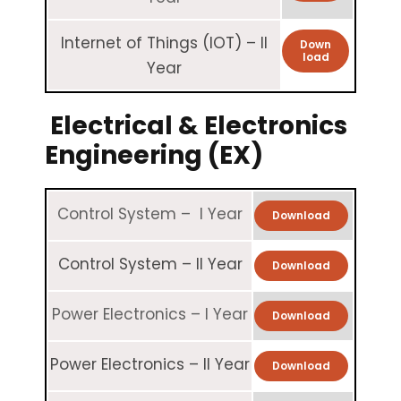
Internet of Things (IOT) – II
Down
load
Year
Electrical & Electronics
Engineering (EX)
Control System – I Year
Download
Control System – II Year
Download
Power Electronics – I Year
Download
Power Electronics – II Year
Download