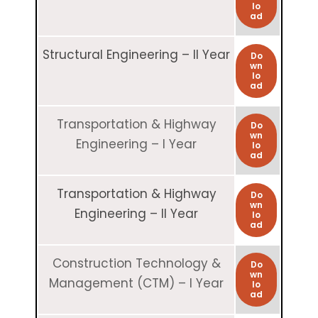
lo
ad
Structural Engineering – II Year
Do
wn
lo
ad
Transportation & Highway
Do
wn
Engineering – I Year
lo
ad
Transportation & Highway
Do
wn
Engineering – II Year
lo
ad
Construction Technology &
Do
wn
Management (CTM) – I Year
lo
ad