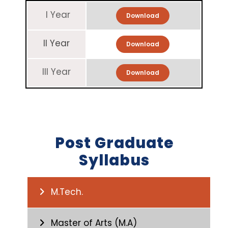
I Year
Download
II Year
Download
III Year
Download
Post Graduate
Syllabus
M.Tech.
Master of Arts (M.A)