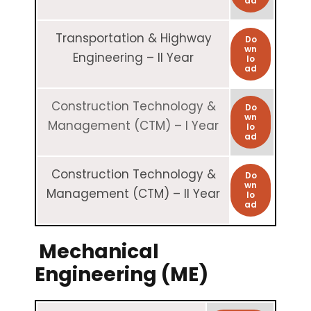
ad
Transportation & Highway
Do
wn
Engineering – II Year
lo
ad
Construction Technology &
Do
wn
Management (CTM) – I Year
lo
ad
Construction Technology &
Do
wn
Management (CTM) – II Year
lo
ad
Mechanical
Engineering (ME)