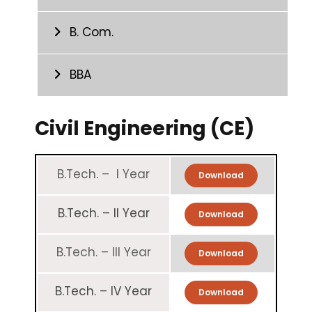
B. Com.
BBA
Civil Engineering (CE)
B.Tech. – I Year
Download
B.Tech. – II Year
Download
B.Tech. – III Year
Download
B.Tech. – IV Year
Download