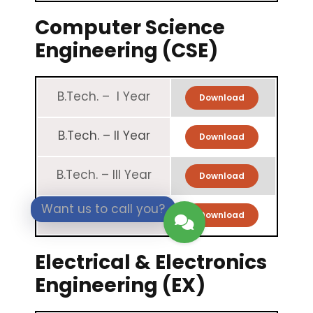
Computer Science
Engineering (CSE)
B.Tech. – I Year
Download
B.Tech. – II Year
Download
B.Tech. – III Year
Download
Want us to call you?
B.Tech. – IV Year
Download
Electrical & Electronics
Engineering (EX)