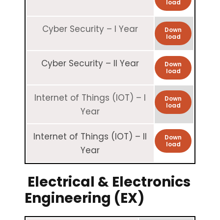
load
Cyber Security – I Year
Down
load
Cyber Security – II Year
Down
load
Internet of Things (IOT) – I
Down
load
Year
Internet of Things (IOT) – II
Down
load
Year
Electrical & Electronics
Engineering (EX)