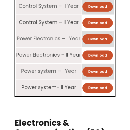
Control System – I Year
Download
Control System – II Year
Download
Power Electronics – I Year
Download
Power Electronics – II Year
Download
Power system – I Year
Download
Power system- II Year
Download
Electronics &