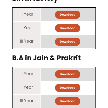
I Year
Download
II Year
Download
III Year
Download
B.A in Jain & Prakrit
I Year
Download
II Year
Download
III Year
Download