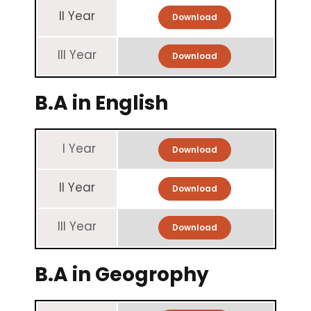
II Year
Download
III Year
Download
B.A in English
I Year
Download
II Year
Download
III Year
Download
B.A in Geogrophy