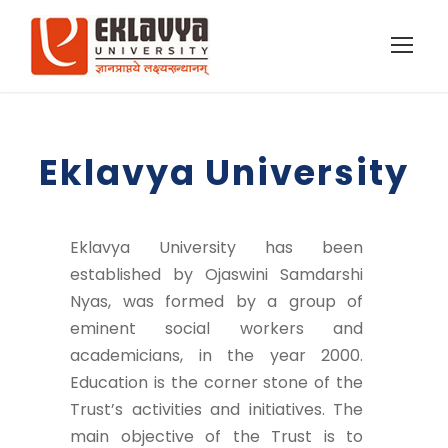
Eklavya University
Eklavya University has been
established by Ojaswini Samdarshi
Nyas, was formed by a group of
eminent social workers and
academicians, in the year 2000.
Education is the corner stone of the
Trust’s activities and initiatives. The
main objective of the Trust is to