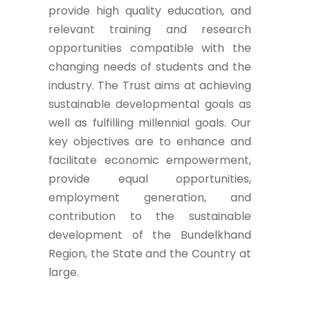
provide high quality education, and
relevant training and research
opportunities compatible with the
changing needs of students and the
industry. The Trust aims at achieving
sustainable developmental goals as
well as fulfilling millennial goals. Our
key objectives are to enhance and
facilitate economic empowerment,
provide equal opportunities,
employment generation, and
contribution to the sustainable
development of the Bundelkhand
Region, the State and the Country at
large.