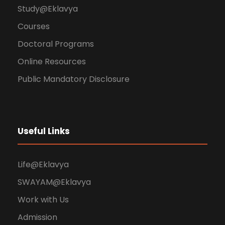
Study@Eklavya
Courses
Doctoral Programs
Online Resources
Public Mandatory Disclosure
Useful Links
Life@Eklavya
SWAYAM@Eklavya
Work with Us
Admission