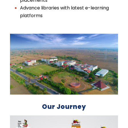
placements
Advance libraries with latest e-learning
platforms
Our Journey