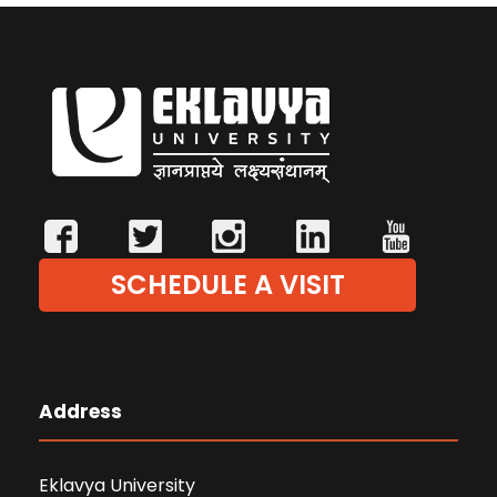
SCHEDULE A VISIT
Address
Eklavya University