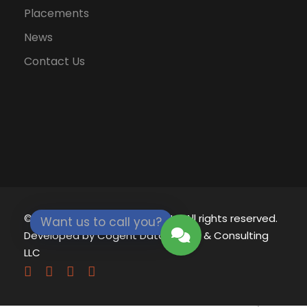
Placements
News
Contact Us
© 2021 - 2026
Eklavya University.
All rights reserved.
Want us to call you?
Developed by
Cogent Datamatics & Consulting
LLC