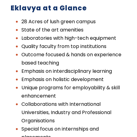
Eklavya at a Glance
28 Acres of lush green campus
State of the art amenities
Laboratories with high-tech equipment
Quality faculty from top institutions
Outcome focused & hands on experience
based teaching
Emphasis on interdisciplinary learning
Emphasis on holistic development
Unique programs for employability & skill
enhancement
Collaborations with International
Universities, Industry and Professional
Organisations
Special focus on internships and