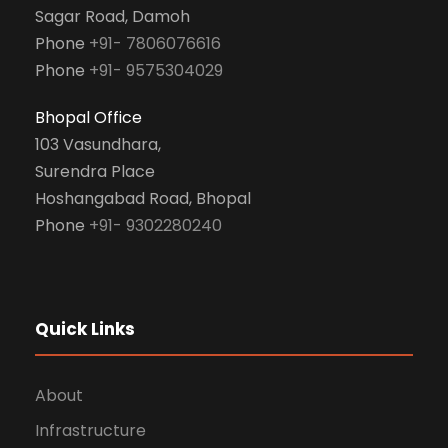
Sagar Road, Damoh
Phone
+91- 7806076616
Phone
+91- 9575304029
Bhopal Office
103 Vasundhara,
Surendra Place
Hoshangabad Road, Bhopal
Phone
+91- 9302280240
Quick Links
About
Infrastructure