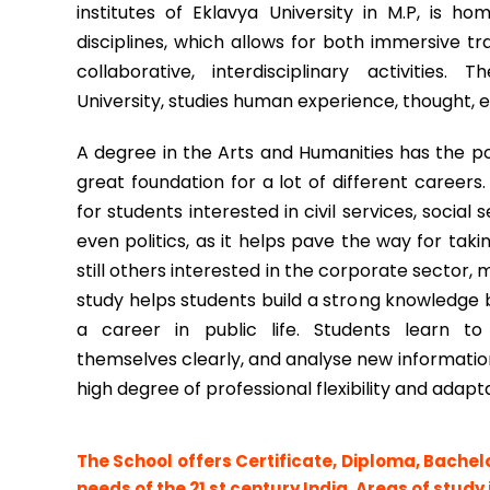
institutes of Eklavya University in M.P, is h
disciplines, which allows for both immersive tra
collaborative, interdisciplinary activities
University, studies human experience, thought, e
A degree in the Arts and Humanities has the po
great foundation for a lot of different careers.
for students interested in civil services, socia
even politics, as it helps pave the way for tak
still others interested in the corporate sector, m
study helps students build a strong knowledge 
a career in public life. Students learn to t
themselves clearly, and analyse new information.
high degree of professional flexibility and adapta
The School offers Certificate, Diploma, Bachel
needs of the 21 st century India. Areas of study