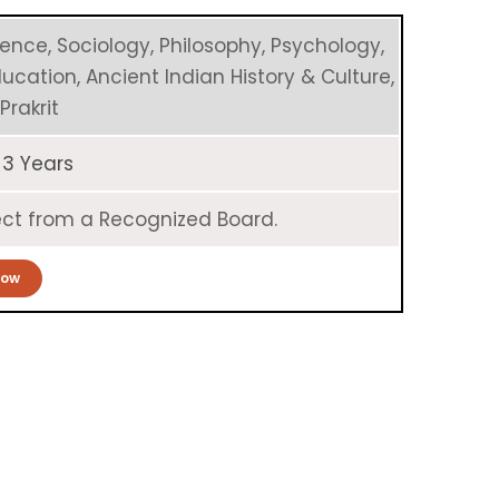
ience, Sociology, Philosophy, Psychology,
Education, Ancient Indian History & Culture,
Prakrit
 3 Years
bject from a Recognized Board.
Now