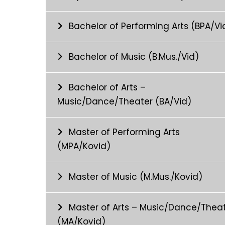
Bachelor of Performing Arts (BPA/Vi
Bachelor of Music (B.Mus./Vid)
Bachelor of Arts –
Music/Dance/Theater (BA/Vid)
Master of Performing Arts
(MPA/Kovid)
Master of Music (M.Mus./Kovid)
Master of Arts – Music/Dance/Thea
(MA/Kovid)