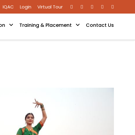
IQAC
Login
Virtual Tour
on
Training & Placement
Contact Us