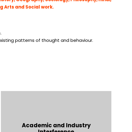
ng Arts and Social work.
.
xisting patterns of thought and behaviour.
Academic and Industry
Interference