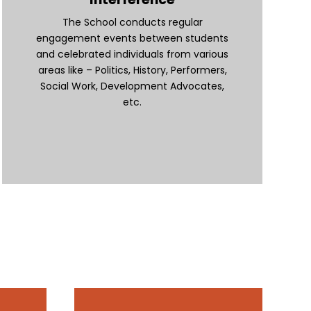
The School conducts regular
engagement events between students
and celebrated individuals from various
areas like – Politics, History, Performers,
Social Work, Development Advocates,
etc.