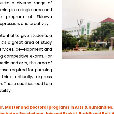
ome to a diverse range of
ining in a single area and
. The program at Eklavya
xpression, and creativity.
tential to give students a
 It’s a great area of study
l services, development and
ing competitive exams. For
edia and arts, this area of
base required for pursuing
hink critically, express
 These qualities lead to a
bility.
or, Master and Doctoral programs in Arts & Humanities,
 include – Psychology, Jain and Prakrit, Buddh and Pali, 