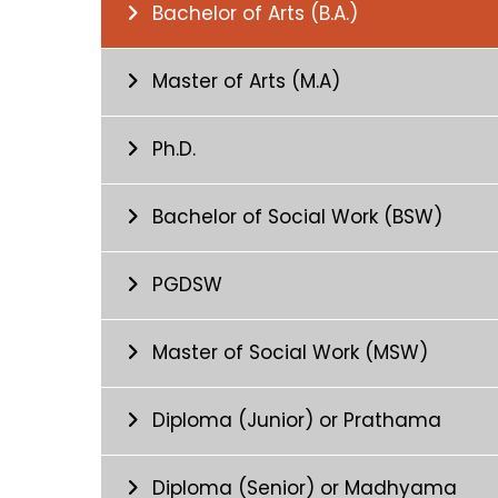
Bachelor of Arts (B.A.)
Master of Arts (M.A)
Ph.D.
Bachelor of Social Work (BSW)
PGDSW
Master of Social Work (MSW)
Diploma (Junior) or Prathama
Diploma (Senior) or Madhyama