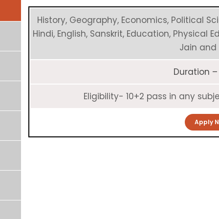
History, Geography, Economics, Political Sc
Hindi, English, Sanskrit, Education, Physical 
Jain and 
Duration –
Eligibility- 10+2 pass in any su
Apply 