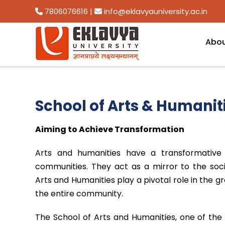
7806076616
|
info@eklavyauniversity.ac.in
Abo
School of Arts & Humanit
Aiming to Achieve Transformation
Arts and humanities have a transformative 
communities. They act as a mirror to the soci
Arts and Humanities play a pivotal role in the
the entire community.
The School of Arts and Humanities, one of the