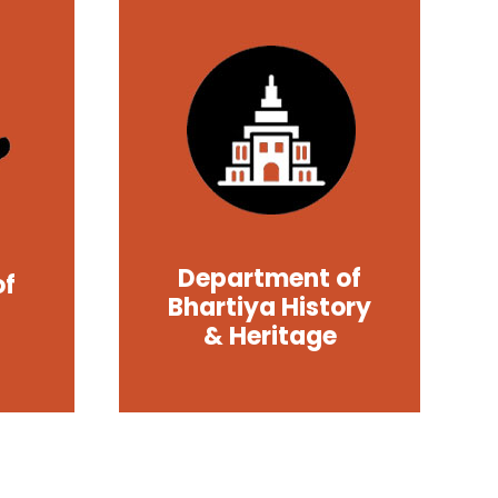
Department of
of
Bhartiya History
& Heritage