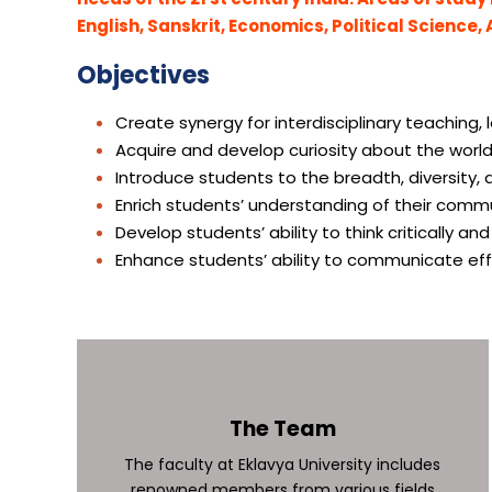
English, Sanskrit, Economics, Political Science,
Objectives
Create synergy for interdisciplinary teaching,
Acquire and develop curiosity about the world
Introduce students to the breadth, diversity,
Enrich students’ understanding of their comm
Develop students’ ability to think critically an
Enhance students’ ability to communicate effe
The Team
The faculty at Eklavya University includes
renowned members from various fields