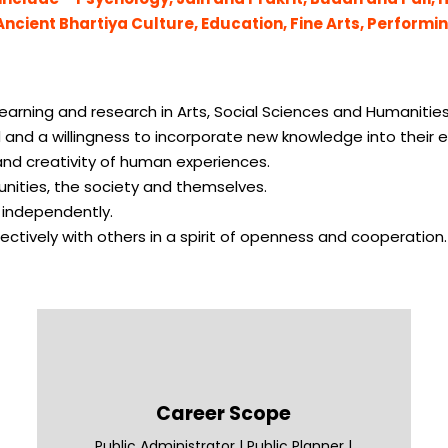
 Ancient Bhartiya Culture, Education, Fine Arts, Performi
 learning and research in Arts, Social Sciences and Humanities
 and a willingness to incorporate new knowledge into their e
 and creativity of human experiences.
unities, the society and themselves.
d independently.
ctively with others in a spirit of openness and cooperation.
Career Scope
Public Administrator | Public Planner |