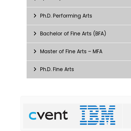
Ph.D. Performing Arts
Bachelor of Fine Arts (BFA)
Master of Fine Arts – MFA
Ph.D. Fine Arts