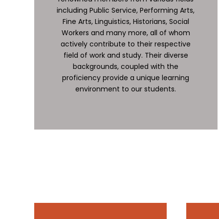
including Public Service, Performing Arts,
Fine Arts, Linguistics, Historians, Social
Workers and many more, all of whom
actively contribute to their respective
field of work and study. Their diverse
backgrounds, coupled with the
proficiency provide a unique learning
environment to our students.