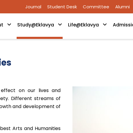
Journal
Student Desk
Committee
Alumni
ut
Study@Eklavya
Life@Eklavya
Admissi
ies
effect on our lives and
ety. Different streams of
 growth and development of
 best Arts and Humanities