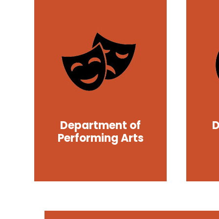
Department of
D
Performing Arts