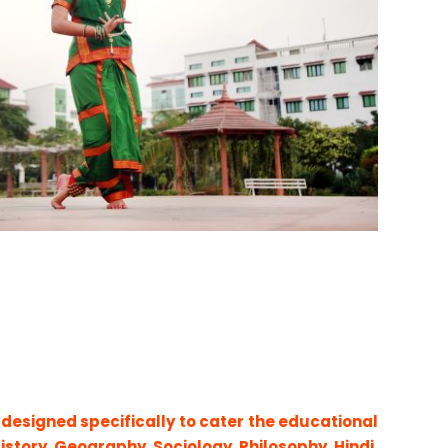
 designed specifically to cater the educational
History, Geography, Sociology, Philosophy, Hindi,