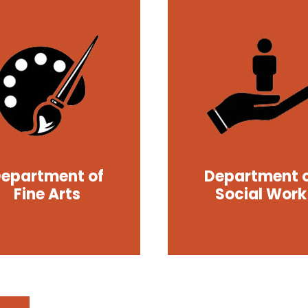
epartment of
Department 
Fine Arts
Social Work