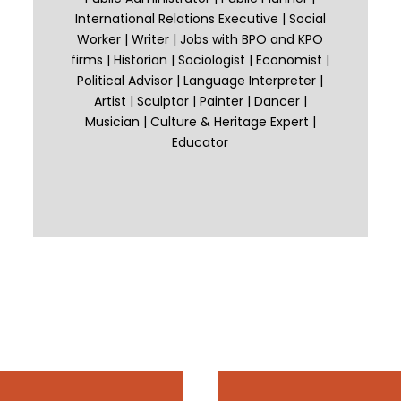
International Relations Executive | Social
Worker | Writer | Jobs with BPO and KPO
firms | Historian | Sociologist | Economist |
Political Advisor | Language Interpreter |
Artist | Sculptor | Painter | Dancer |
Musician | Culture & Heritage Expert |
Educator