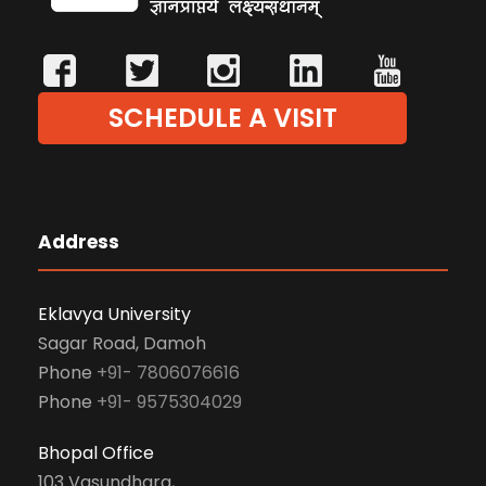
SCHEDULE A VISIT
Address
Eklavya University
Sagar Road, Damoh
Phone
+91- 7806076616
Phone
+91- 9575304029
Bhopal Office
103 Vasundhara,