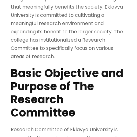
that meaningfully benefits the society. Eklavya
University is committed to cultivating a
meaningful research environment and
expanding its benefit to the larger society. The
college has institutionalized a Research
Committee to specifically focus on various
areas of research.
Basic Objective and
Purpose of The
Research
Committee
Research Committee of Eklavya University is