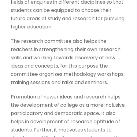
fields of enquiries in different disciplines so that
students can be equipped to choose their
future areas of study and research for pursuing
higher education.
The research committee also helps the
teachers in strengthening their own research
skills and working towards discovery of new
ideas and concepts, for this purpose the
committee organizes methodology workshops,
training sessions and talks and seminars.
Promotion of newer ideas and research helps
the development of college as a more inclusive,
participatory and democratic space. It also
helps in development of research aptitude of
students. Further, it motivates students to