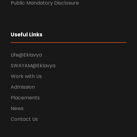
Public Mandatory Disclosure
Useful Links
Life@Eklavya
SWAYAM@Eklavya
Work with Us
Admission
Placements
News
Contact Us