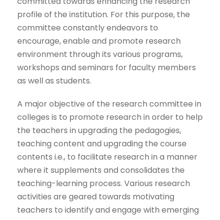
committed towards enhancing the research
profile of the institution. For this purpose, the
committee constantly endeavors to
encourage, enable and promote research
environment through its various programs,
workshops and seminars for faculty members
as well as students.
A major objective of the research committee in
colleges is to promote research in order to help
the teachers in upgrading the pedagogies,
teaching content and upgrading the course
contents i.e., to facilitate research in a manner
where it supplements and consolidates the
teaching-learning process. Various research
activities are geared towards motivating
teachers to identify and engage with emerging