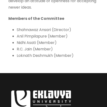
develop an attitude of openness for accepting
newer ideas.
Members of the Committee
Shahnawaz Ansari (Director)
Anil Pimpilapure (Member)
Nidhi Asati (Member)
R.C. Jain (Member)
Loknath Deshmukh (Member)