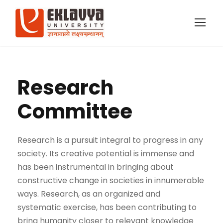
Research
Committee
Research is a pursuit integral to progress in any
society. Its creative potential is immense and
has been instrumental in bringing about
constructive change in societies in innumerable
ways. Research, as an organized and
systematic exercise, has been contributing to
bring humanity closer to relevant knowledge