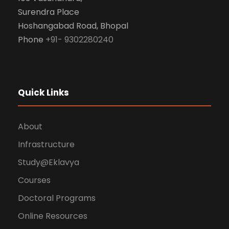
Surendra Place
Hoshangabad Road, Bhopal
Phone
+91- 9302280240
Quick Links
About
Infrastructure
Study@Eklavya
Courses
Doctoral Programs
Online Resources