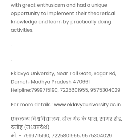
with great enthusiasm and had a unique
opportunity to implement their theoretical
knowledge and learn by practically doing
activities.
.
.
Eklavya University, Near Toll Gate, Sagar Rd,
Damoh, Madhya Pradesh 470661
Helpline:7999715190, 7225801955, 9575304029
For more details :
www.eklavyauniversity.ac.in
एकलव्य विश्वविद्यालय, टोल गेट के पास, सागर रोड,
दमोह (मध्यप्रदेश)
मो. – 7999715190, 7225801955, 9575304029