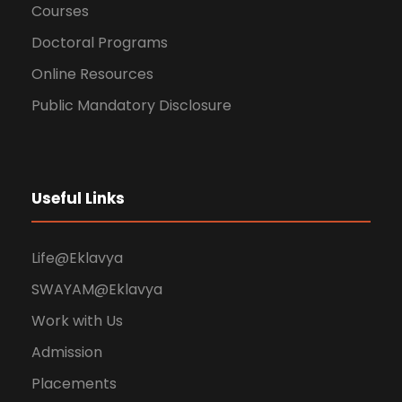
Courses
Doctoral Programs
Online Resources
Public Mandatory Disclosure
Useful Links
Life@Eklavya
SWAYAM@Eklavya
Work with Us
Admission
Placements