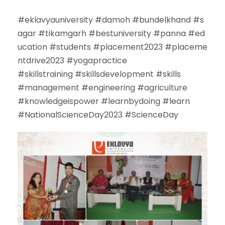
#
eklavyauniversity
#
damoh
#
bundelkhand
#
s
agar
#
tikamgarh
#
bestuniversity
#
panna
#
ed
ucation
#
students
#
placement2023
#
placeme
ntdrive2023
#
yogapractice
#
skillstraining
#
skillsdevelopment
#
skills
#
management
#
engineering
#
agriculture
#
knowledgeispower
#
learnbydoing
#
learn
#
NationalScienceDay2023
#
ScienceDay