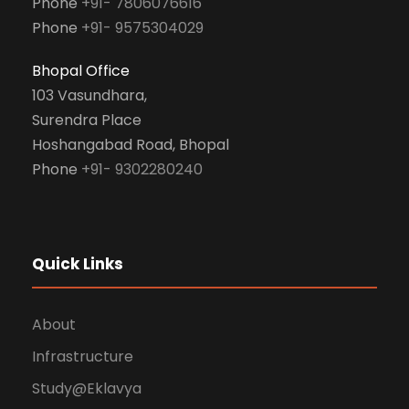
Phone
+91- 7806076616
Phone
+91- 9575304029
Bhopal Office
103 Vasundhara,
Surendra Place
Hoshangabad Road, Bhopal
Phone
+91- 9302280240
Quick Links
About
Infrastructure
Study@Eklavya