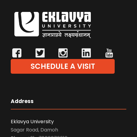
SCHEDULE A VISIT
Address
Eklavya University
Sagar Road, Damoh