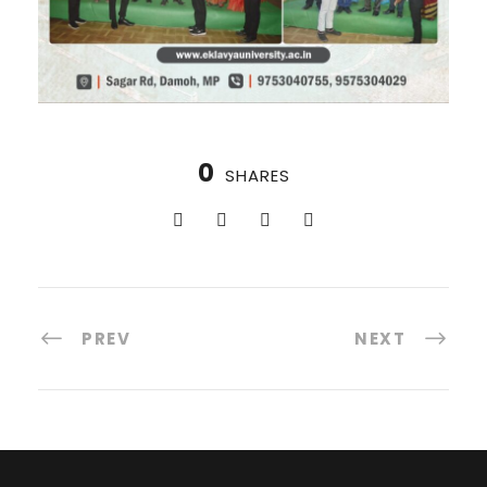
0
SHARES
PREV
NEXT