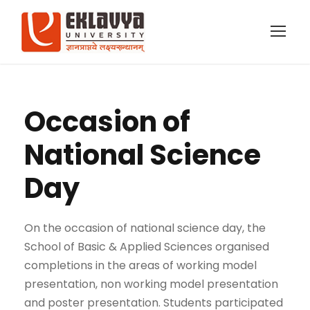
Occasion of
National Science
Day
On the occasion of national science day, the
School of Basic & Applied Sciences organised
completions in the areas of working model
presentation, non working model presentation
and poster presentation. Students participated