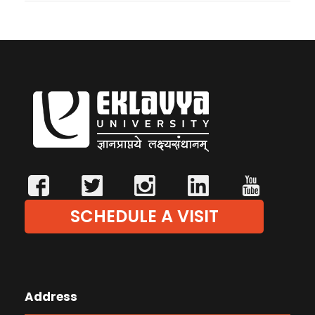
SCHEDULE A VISIT
Address