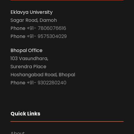
Eklavya University
Sagar Road, Damoh
Phone
+91- 7806076616
Phone
+91- 9575304029
Bhopal Office
103 Vasundhara,
Surendra Place
Hoshangabad Road, Bhopal
Phone
+91- 9302280240
Quick Links
About