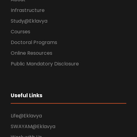
Infrastructure
Study@Eklavya
Courses
Doctoral Programs
Online Resources
Public Mandatory Disclosure
Useful Links
Life@Eklavya
SWAYAM@Eklavya