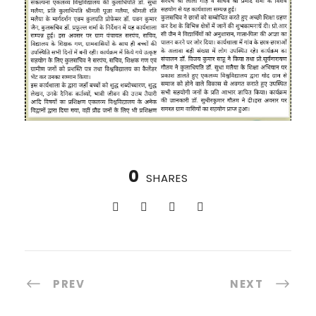
0
SHARES
PREV
NEXT