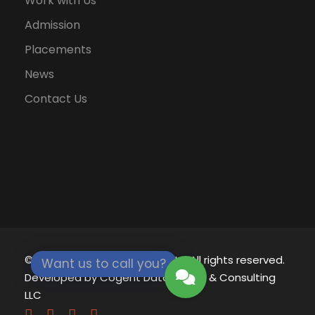
Work with Us
Admission
Placements
News
Contact Us
© 2021 - 2026
Eklavya University.
All rights reserved.
Want us to call you?
Developed by
Cogent Datamatics & Consulting
LLC