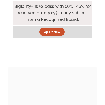
Eligibility- 10+2 pass with 50% (45% for
reserved category) in any subject
from a Recognized Board.
Apply Now