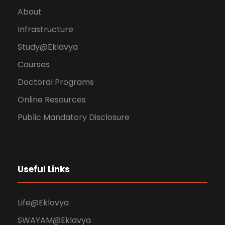
About
Infrastructure
Study@Eklavya
Courses
Doctoral Programs
Online Resources
Public Mandatory Disclosure
Useful Links
Life@Eklavya
SWAYAM@Eklavya