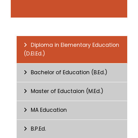
Diploma in Elementary Education
(D.El.Ed.)
Bachelor of Education (B.Ed.)
Master of Eductaion (M.Ed.)
MA Education
B.P.Ed.