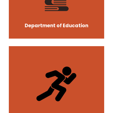
Department of Education