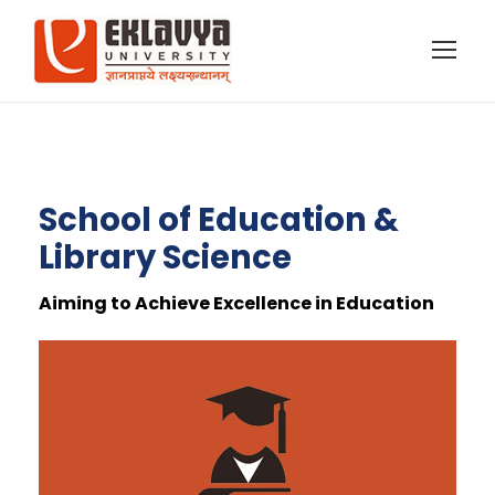
School of Education &
Library Science
Aiming to Achieve Excellence in Education