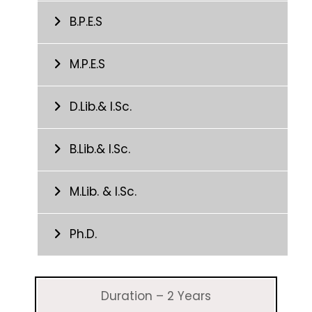
B.P.E.S
M.P.E.S
D.Lib.& I.Sc.
B.Lib.& I.Sc.
M.Lib. & I.Sc.
Ph.D.
Duration – 2 Years