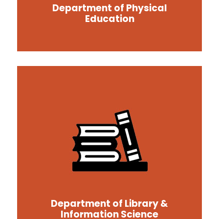
Department of Physical
Education
Department of Library &
Information Science