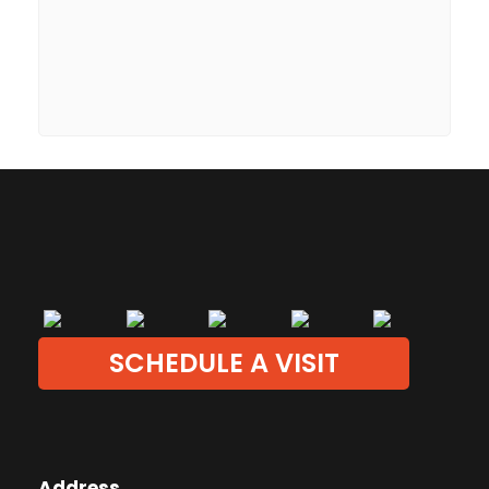
SCHEDULE A VISIT
Address