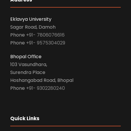
Eklavya University
Sagar Road, Damoh
Phone
+91- 7806076616
Phone
+91- 9575304029
Bhopal Office
103 Vasundhara,
Surendra Place
Hoshangabad Road, Bhopal
Phone
+91- 9302280240
Quick Links