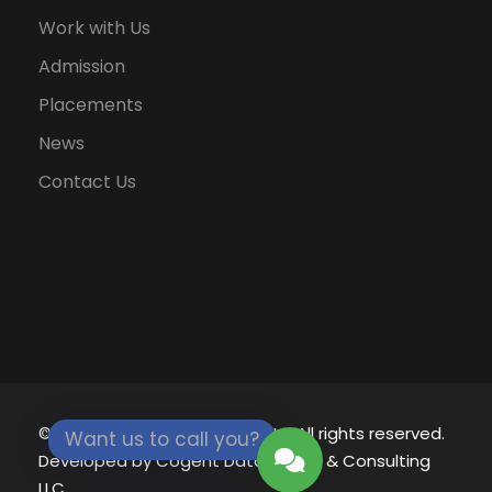
Work with Us
Admission
Placements
News
Contact Us
© 2021 - 2026
Eklavya University.
All rights reserved.
Want us to call you?
Developed by
Cogent Datamatics & Consulting
LLC