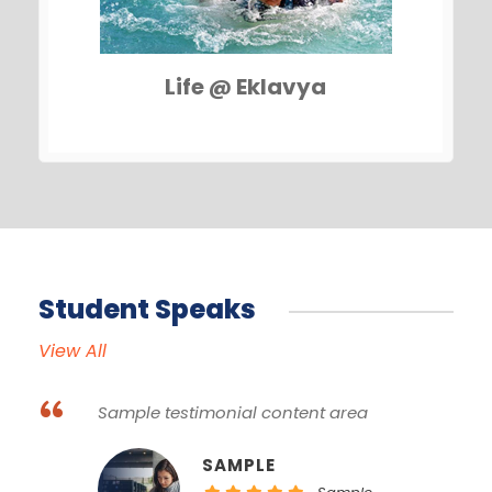
Life @ Eklavya
Student Speaks
View All
“
Sample testimonial content area
SAMPLE NAME