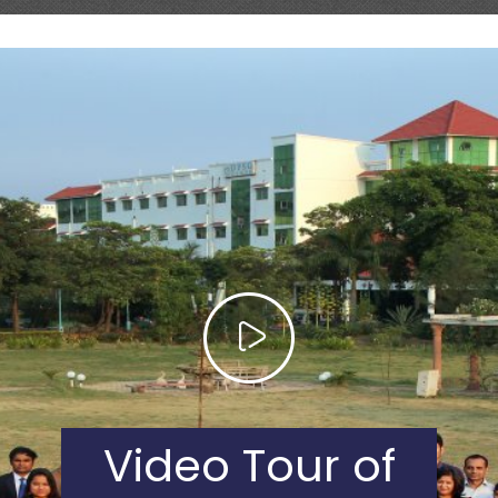
Video Tour of