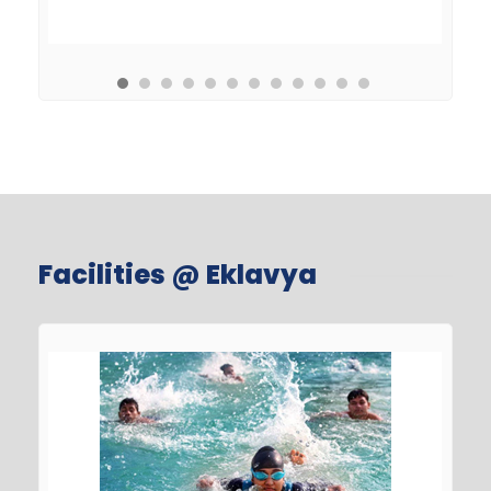
Facilities @ Eklavya