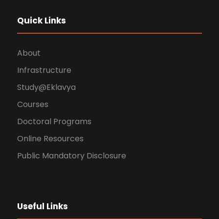
Quick Links
About
Infrastructure
Study@Eklavya
Courses
Doctoral Programs
Online Resources
Public Mandatory Disclosure
Useful Links