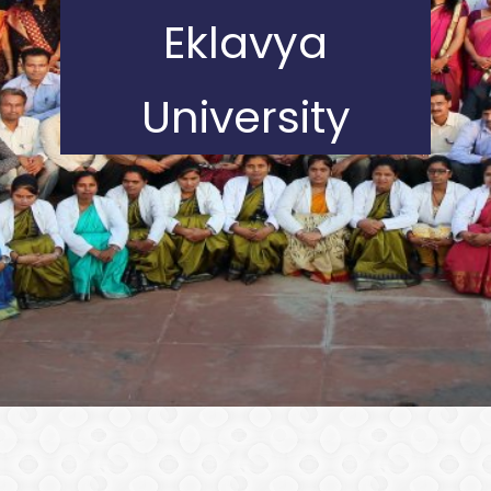
Eklavya
University