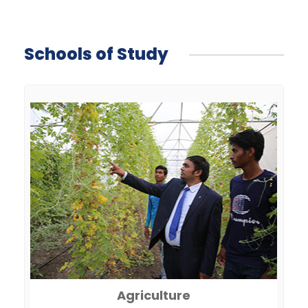
Schools of Study
Agriculture