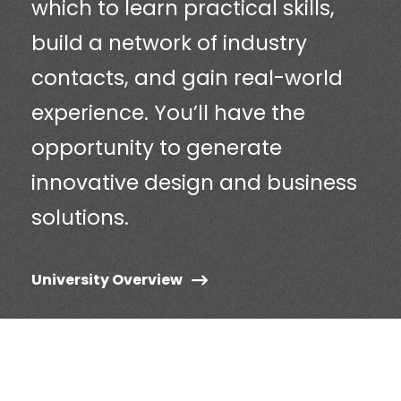
which to learn practical skills,
build a network of industry
contacts, and gain real-world
experience. You’ll have the
opportunity to generate
innovative design and business
solutions.
University Overview