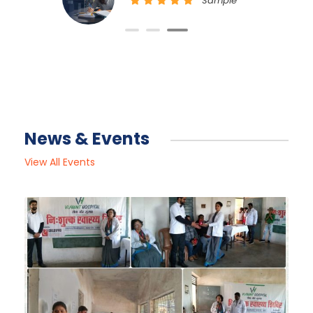
Sample Position
News & Events
View All Events