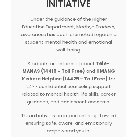
INITIATIVE
Under the guidance of the Higher
Education Department, Madhya Pradesh,
awareness has been promoted regarding
student mental health and emotional
well-being.
Students are informed about
Tele-
MANAS (14416 – Toll Free)
and
UMANG
Kishore Helpline (14425 – Toll Free)
for
24×7 confidential counseling support
related to mental health, life skills, career
guidance, and adolescent concerns.
This initiative is an important step toward
ensuring safe, aware, and emotionally
empowered youth.