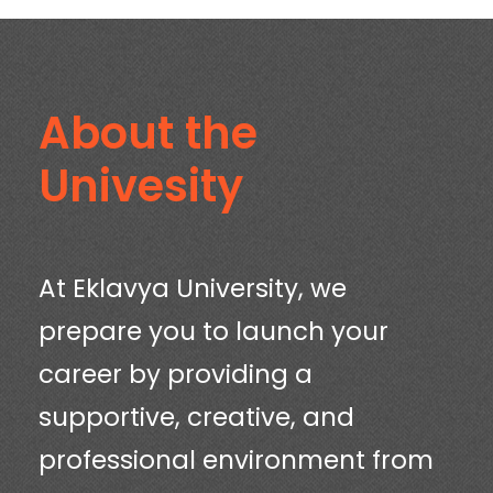
About the
Univesity
At Eklavya University, we
prepare you to launch your
career by providing a
supportive, creative, and
professional environment from