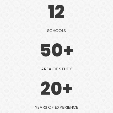
12
SCHOOLS
50
+
AREA OF STUDY
20
+
YEARS OF EXPERIENCE