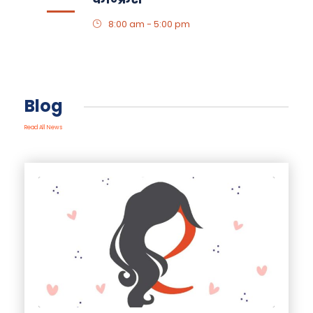
8:00 am - 5:00 pm
Blog
Read All News