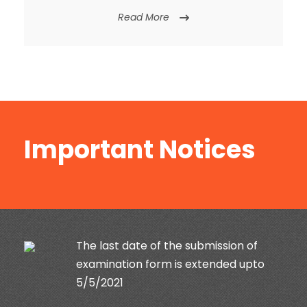
Read More
Important Notices
Exam Time table May- 2021 | Diploma,
B.Tech. M.Tech, B.Sc.(Agriculture)