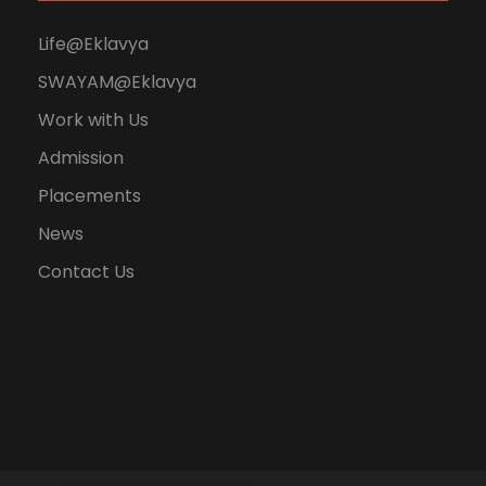
Life@Eklavya
SWAYAM@Eklavya
Work with Us
Admission
Placements
News
Contact Us