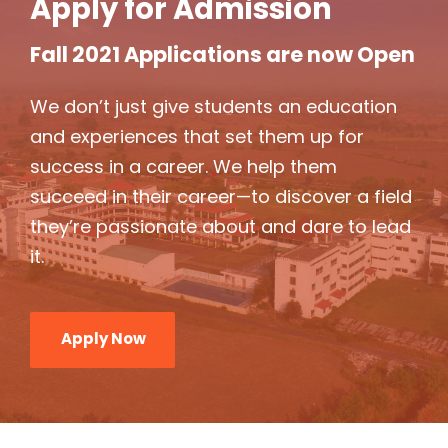
Apply for Admission
Fall 2021 Applications are now Open
We don’t just give students an education
and experiences that set them up for
success in a career. We help them
succeed in their career—to discover a field
they’re passionate about and dare to lead
it.
Apply Now