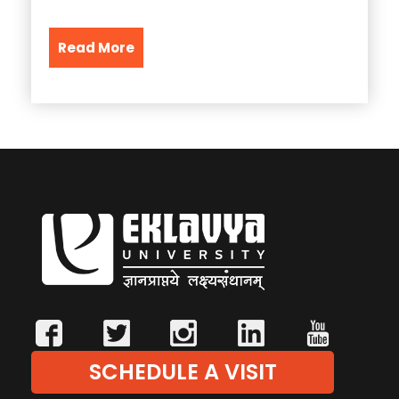
Read More
SCHEDULE A VISIT