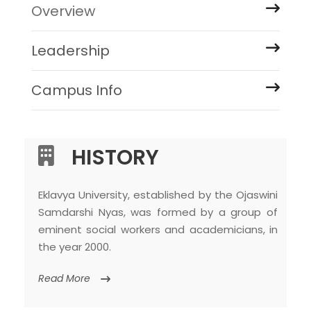
Overview
Leadership
Campus Info
HISTORY
Eklavya University, established by the Ojaswini
Samdarshi Nyas, was formed by a group of
eminent social workers and academicians, in
the year 2000.
Read More