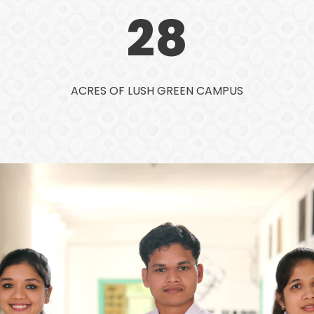
28
ACRES OF LUSH GREEN CAMPUS