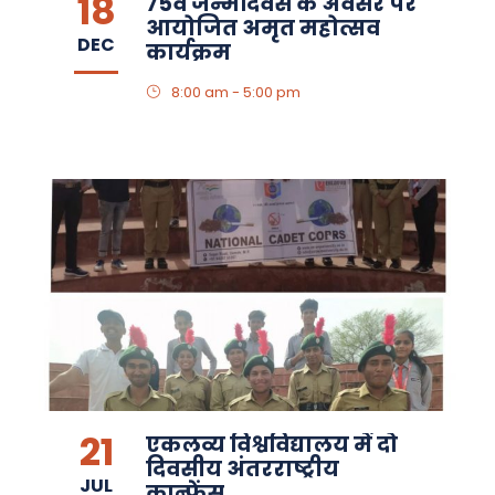
18
75वें जन्मदिवस के अवसर पर
आयोजित अमृत महोत्सव
DEC
कार्यक्रम
8:00 am - 5:00 pm
21
एकलव्य विश्वविद्यालय में दो
दिवसीय अंतरराष्ट्रीय
JUL
कान्फ्रेंस