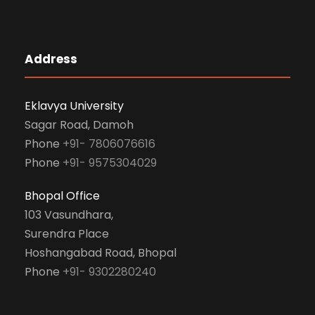
Address
Eklavya University
Sagar Road, Damoh
Phone
+91- 7806076616
Phone
+91- 9575304029
Bhopal Office
103 Vasundhara,
Surendra Place
Hoshangabad Road, Bhopal
Phone
+91- 9302280240