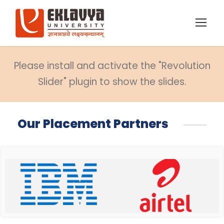
Please install and activate the "Revolution
Slider" plugin to show the slides.
Our Placement Partners