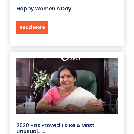
Happy Women’s Day
Read More
2020 Has Proved To Be A Most
Unusual……