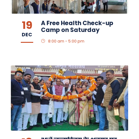
19
A Free Health Check-up
Camp on Saturday
DEC
8:00 am - 5:00 pm