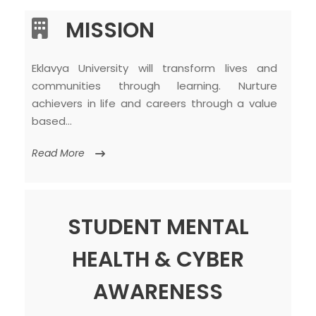
MISSION
Eklavya University will transform lives and
communities through learning. Nurture
achievers in life and careers through a value
based…
Read More
STUDENT MENTAL
HEALTH & CYBER
AWARENESS