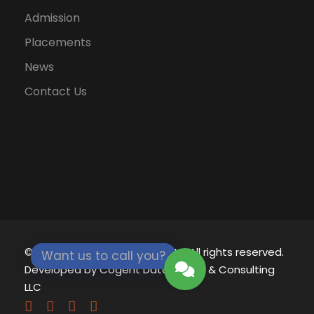
Admission
Placements
News
Contact Us
© 2021 - 2026
Eklavya University.
All rights reserved.
Want us to call you?
Developed by
Cogent Datamatics & Consulting
LLC