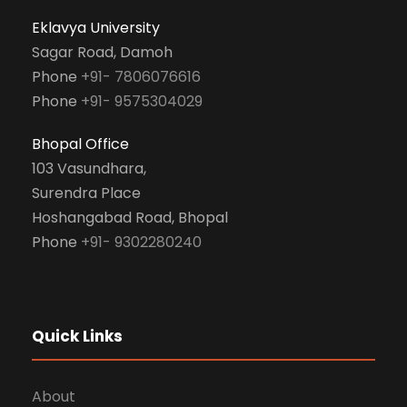
Eklavya University
Sagar Road, Damoh
Phone
+91- 7806076616
Phone
+91- 9575304029
Bhopal Office
103 Vasundhara,
Surendra Place
Hoshangabad Road, Bhopal
Phone
+91- 9302280240
Quick Links
About