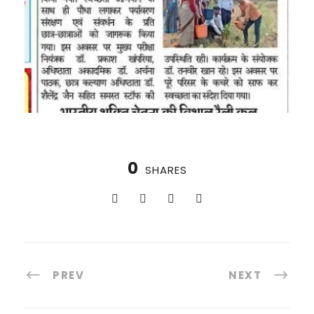
0
SHARES
PREV
NEXT