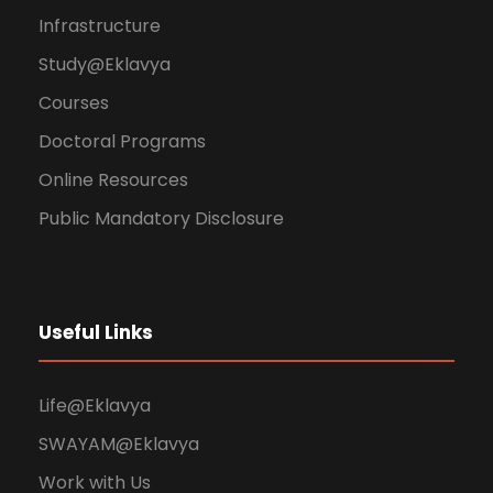
Infrastructure
Study@Eklavya
Courses
Doctoral Programs
Online Resources
Public Mandatory Disclosure
Useful Links
Life@Eklavya
SWAYAM@Eklavya
Work with Us