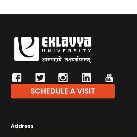
SCHEDULE A VISIT
Address