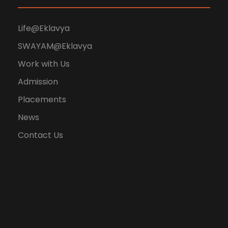
Life@Eklavya
SWAYAM@Eklavya
Work with Us
Admission
Placements
News
Contact Us