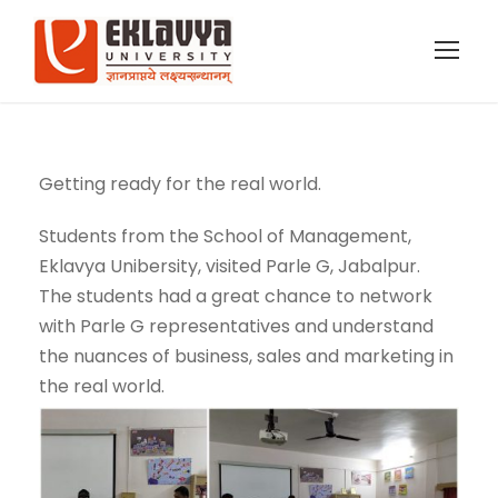
Getting ready for the real world.
Students from the School of Management,
Eklavya Unibersity, visited Parle G, Jabalpur.
The students had a great chance to network
with Parle G representatives and understand
the nuances of business, sales and marketing in
the real world.