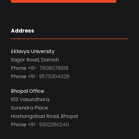
Address
Eklavya University
Sagar Road, Damoh
Phone
+91- 7806076616
Phone
+91- 9575304029
Bhopal Office
103 Vasundhara,
Surendra Place
Hoshangabad Road, Bhopal
Phone
+91- 9302280240