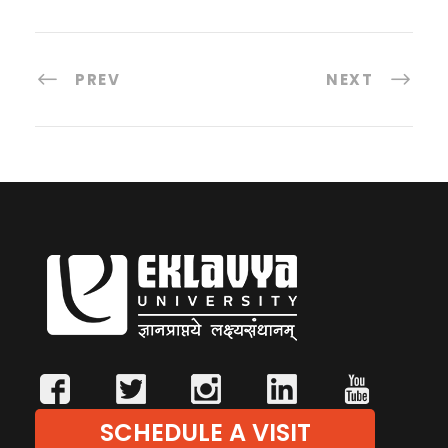
PREV
NEXT
SCHEDULE A VISIT