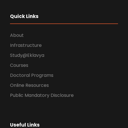
Quick Links
About
Infrastructure
Study@Eklavya
Courses
Doctoral Programs
Online Resources
Public Mandatory Disclosure
Useful Links