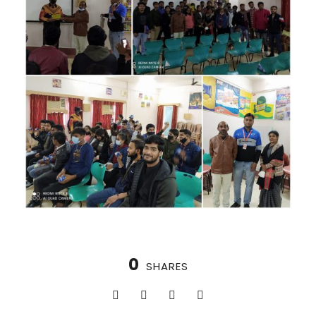
0
SHARES