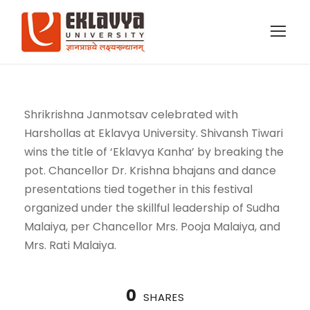
Shrikrishna Janmotsav celebrated with
Harshollas at Eklavya University. Shivansh Tiwari
wins the title of ‘Eklavya Kanha’ by breaking the
pot. Chancellor Dr. Krishna bhajans and dance
presentations tied together in this festival
organized under the skillful leadership of Sudha
Malaiya, per Chancellor Mrs. Pooja Malaiya, and
Mrs. Rati Malaiya.
0
SHARES