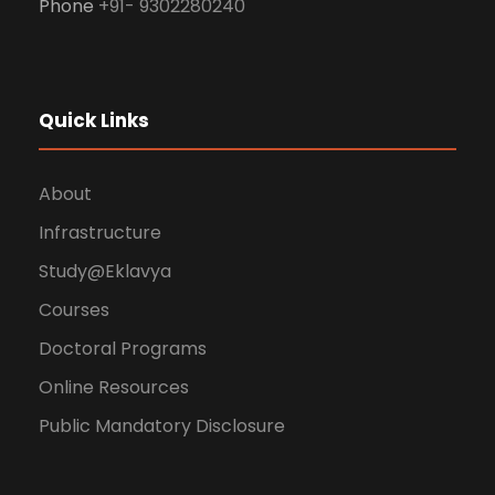
Phone
+91- 9302280240
Quick Links
About
Infrastructure
Study@Eklavya
Courses
Doctoral Programs
Online Resources
Public Mandatory Disclosure