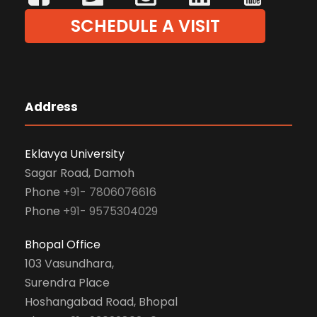
SCHEDULE A VISIT
Address
Eklavya University
Sagar Road, Damoh
Phone
+91- 7806076616
Phone
+91- 9575304029
Bhopal Office
103 Vasundhara,
Surendra Place
Hoshangabad Road, Bhopal