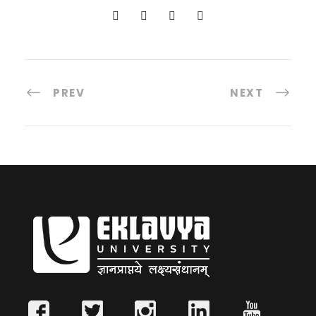
PREV
NEXT