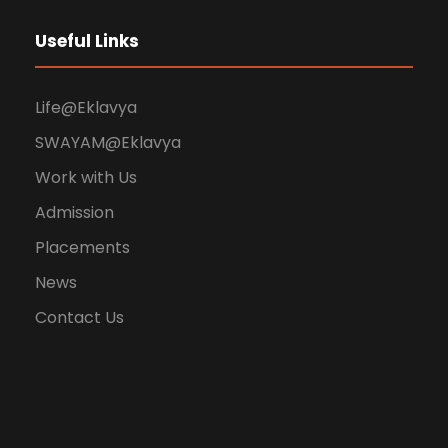
Useful Links
Life@Eklavya
SWAYAM@Eklavya
Work with Us
Admission
Placements
News
Contact Us