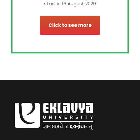
start in 16 August 2020
Click to see more