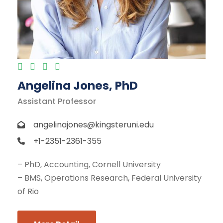
Angelina Jones, PhD
Assistant Professor
angelinajones@kingsteruni.edu
+1-2351-2361-355
– PhD, Accounting, Cornell University
– BMS, Operations Research, Federal University
of Rio