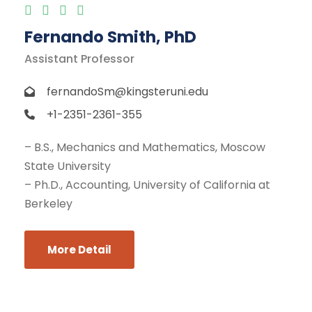
Fernando Smith, PhD
Assistant Professor
fernandoSm@kingsteruni.edu
+1-2351-2361-355
– B.S., Mechanics and Mathematics, Moscow
State University
– Ph.D., Accounting, University of California at
Berkeley
More Detail