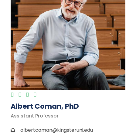
Albert Coman, PhD
Assistant Professor
albertcoman@kingsteruni.edu