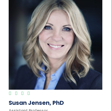
Susan Jensen, PhD
Assistant Professor