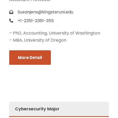
Susanjens@kingsteruni.edu
+1-2351-2361-355
– PhD, Accounting, University of Washington
– MBA, University of Oregon
More Detail
Cybersecurity Major