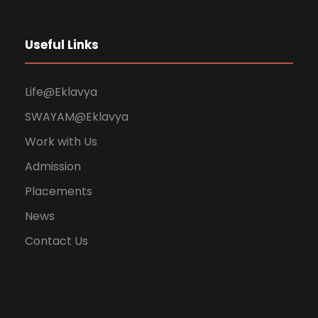
Useful Links
Life@Eklavya
SWAYAM@Eklavya
Work with Us
Admission
Placements
News
Contact Us