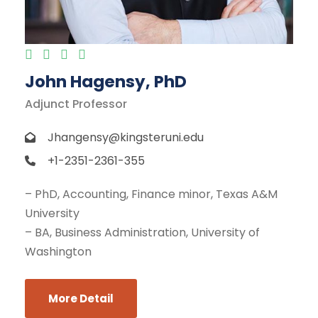
John Hagensy, PhD
Adjunct Professor
Jhangensy@kingsteruni.edu
+1-2351-2361-355
– PhD, Accounting, Finance minor, Texas A&M
University
– BA, Business Administration, University of
Washington
More Detail