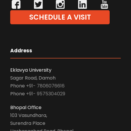
SCHEDULE A VISIT
Address
Eklavya University
Sagar Road, Damoh
Phone
+91- 7806076616
Phone
+91- 9575304029
Bhopal Office
103 Vasundhara,
Surendra Place