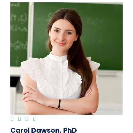
Carol Dawson, PhD