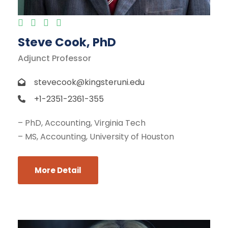
Steve Cook, PhD
Adjunct Professor
stevecook@kingsteruni.edu
+1-2351-2361-355
– PhD, Accounting, Virginia Tech
– MS, Accounting, University of Houston
More Detail