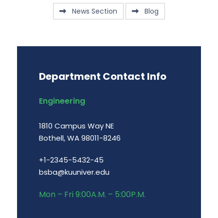
News Section
Blog
Department Contact Info
Engineering
1810 Campus Way NE
Bothell, WA 98011-8246
+1-2345-5432-45
bsba@kuuniver.edu
Mon – Fri 9:00A.M. – 5:00P.M.