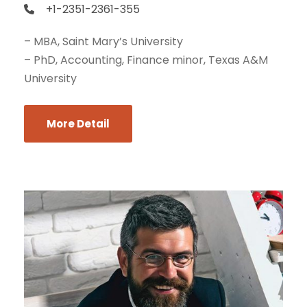
+1-2351-2361-355
– MBA, Saint Mary’s University
– PhD, Accounting, Finance minor, Texas A&M
University
More Detail