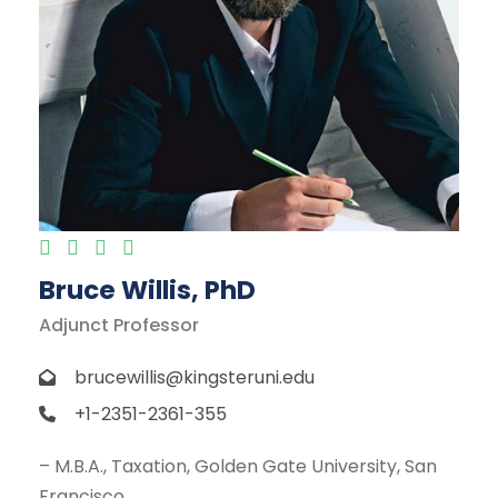
Bruce Willis, PhD
Adjunct Professor
brucewillis@kingsteruni.edu
+1-2351-2361-355
– M.B.A., Taxation, Golden Gate University, San
Francisco