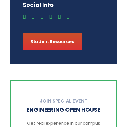
Social Info
Student Resources
JOIN SPECIAL EVENT
ENGINEERING OPEN HOUSE
Get real experience in our campus