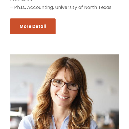
– Ph.D., Accounting, University of North Texas
More Detail