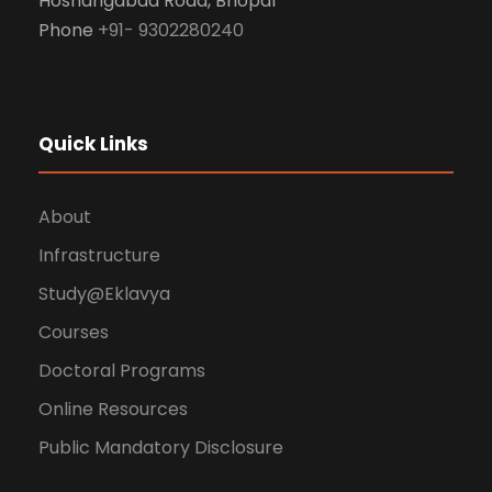
Hoshangabad Road, Bhopal
Phone
+91- 9302280240
Quick Links
About
Infrastructure
Study@Eklavya
Courses
Doctoral Programs
Online Resources
Public Mandatory Disclosure