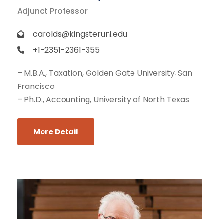
Adjunct Professor
carolds@kingsteruni.edu
+1-2351-2361-355
– M.B.A., Taxation, Golden Gate University, San
Francisco
– Ph.D., Accounting, University of North Texas
More Detail