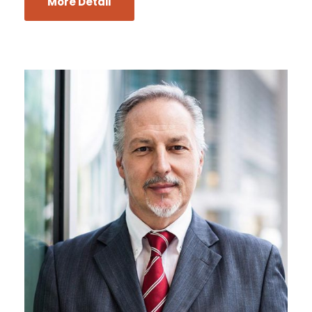
More Detail