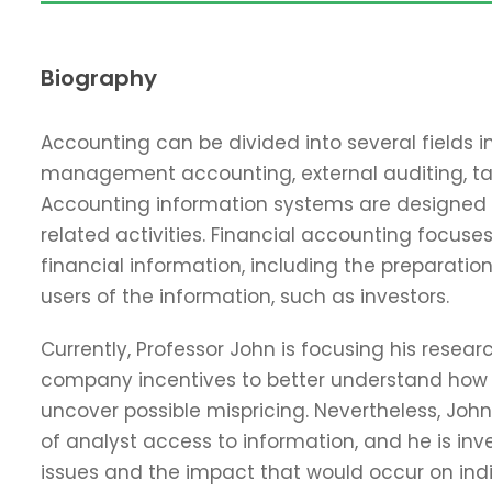
Biography
Accounting can be divided into several fields i
management accounting, external auditing, ta
Accounting information systems are designed 
related activities. Financial accounting focuses
financial information, including the preparation
users of the information, such as investors.
Currently, Professor John is focusing his resear
company incentives to better understand how d
uncover possible mispricing. Nevertheless, Jo
of analyst access to information, and he is inv
issues and the impact that would occur on indi