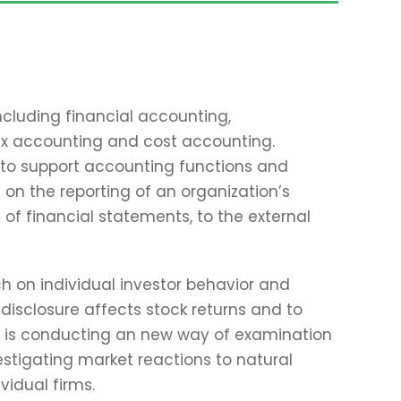
ncluding financial accounting,
x accounting and cost accounting.
to support accounting functions and
 on the reporting of an organization’s
 of financial statements, to the external
ch on individual investor behavior and
isclosure affects stock returns and to
hn is conducting an new way of examination
estigating market reactions to natural
vidual firms.