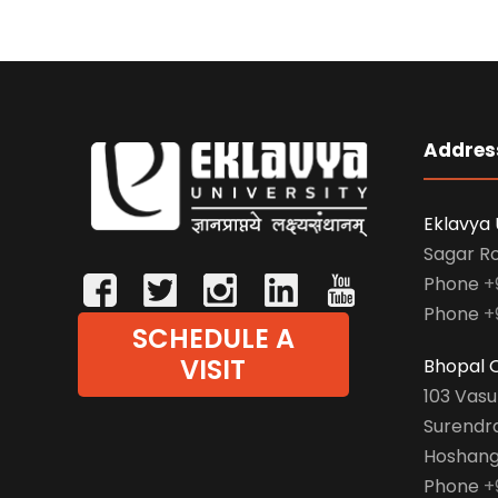
Addres
Eklavya 
Sagar R
Phone
+
Phone
+
SCHEDULE A
VISIT
Bhopal O
103 Vas
Surendr
Hoshang
Phone
+