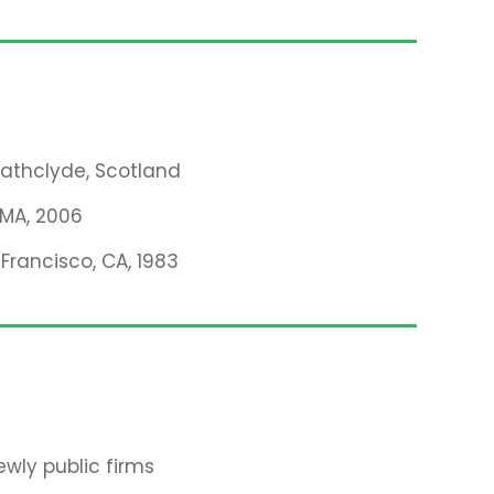
trathclyde, Scotland
, MA, 2006
 Francisco, CA, 1983
wly public firms