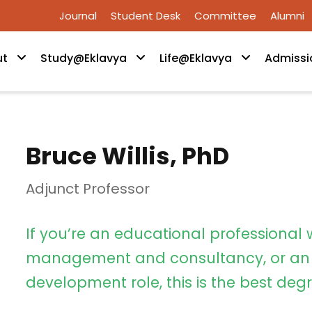
Journal
Student Desk
Committee
Alumni
ut
Study@Eklavya
Life@Eklavya
Admissi
Bruce Willis, PhD
Adjunct Professor
If you’re an educational professional 
management and consultancy, or an 
development role, this is the best degr