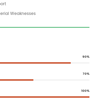
ort
terial Weaknesses
90%
70%
100%