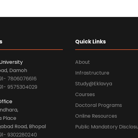
s
Quick Links
University
About
oad, Damoh
Infrastructure
91- 7806076616
Study@Eklavya
91- 9575304029
Courses
ffice
Doctoral Programs
undhara,
Online Resources
a Place
abad Road, Bhopal
Public Mandatory Disclos
91- 9302280240