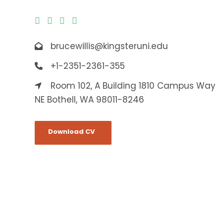
brucewillis@kingsteruni.edu
+1-2351-2361-355
Room 102, A Building 1810 Campus Way
NE Bothell, WA 98011-8246
Download CV