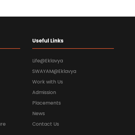
Useful Links
Life@Eklavya
SWAYAM@Eklavya
Work with Us
Admission
Placements
News
ure
Contact Us