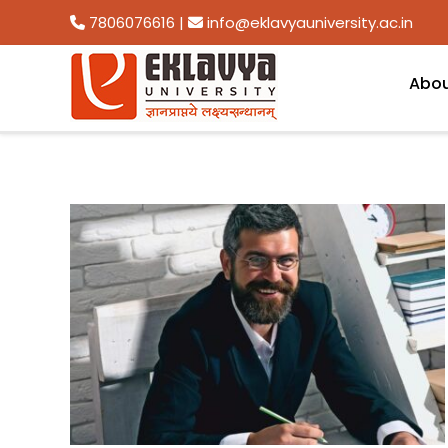
7806076616
|
info@eklavyauniversity.ac.in
Abo