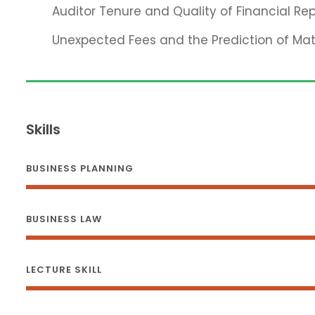
Auditor Tenure and Quality of Financial Rep
Unexpected Fees and the Prediction of Ma
Skills
BUSINESS PLANNING
BUSINESS LAW
LECTURE SKILL