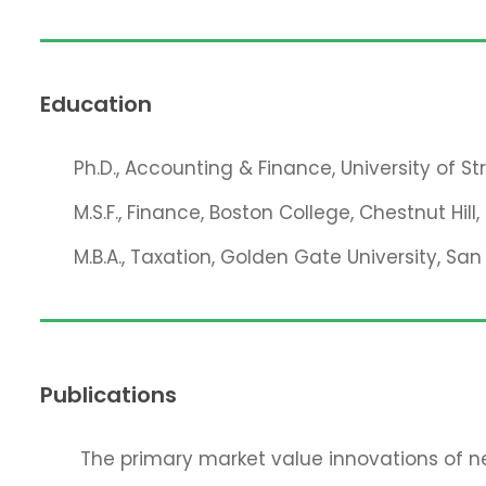
Education
Ph.D., Accounting & Finance, University of S
M.S.F., Finance, Boston College, Chestnut Hill
M.B.A., Taxation, Golden Gate University, San
Publications
The primary market value innovations of ne