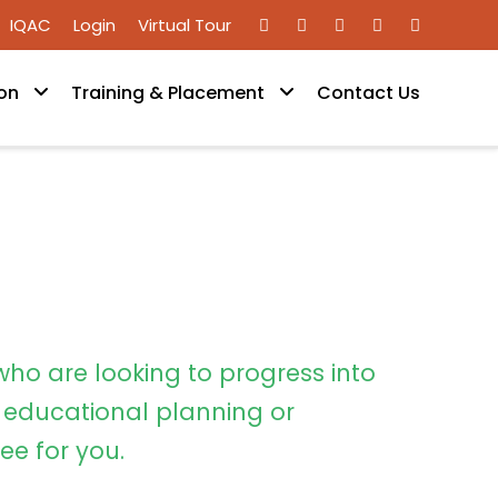
IQAC
Login
Virtual Tour
on
Training & Placement
Contact Us
who are looking to progress into
educational planning or
ee for you.