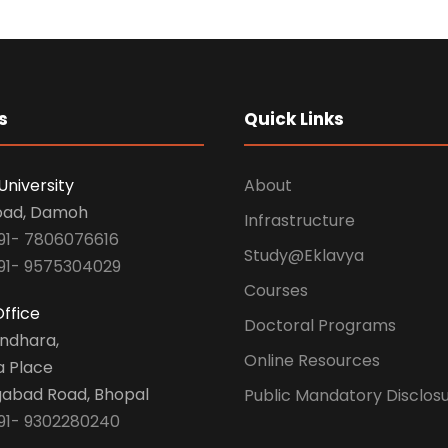
s
Quick Links
University
About
oad, Damoh
Infrastructure
91- 7806076616
Study@Eklavya
91- 9575304029
Courses
ffice
Doctoral Programs
undhara,
Online Resources
a Place
abad Road, Bhopal
Public Mandatory Disclos
91- 9302280240