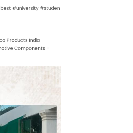
#
best
#
university
#
studen
co Products India
otive Components –