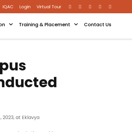
IQAC
Login
Virtual Tour
on
Training & Placement
Contact Us
mpus
onducted
 2023, at Eklavya