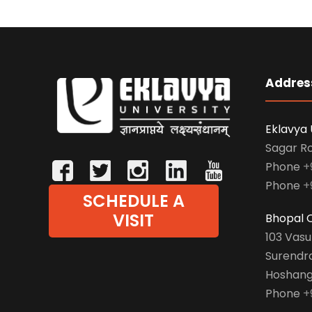
Addres
Eklavya 
Sagar R
Phone
+
Phone
+
SCHEDULE A
VISIT
Bhopal O
103 Vas
Surendr
Hoshang
Phone
+