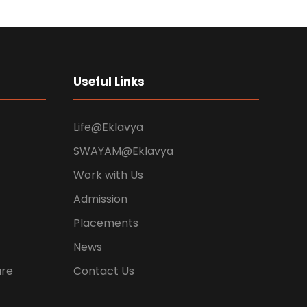
Useful Links
Life@Eklavya
SWAYAM@Eklavya
Work with Us
Admission
Placements
News
ure
Contact Us