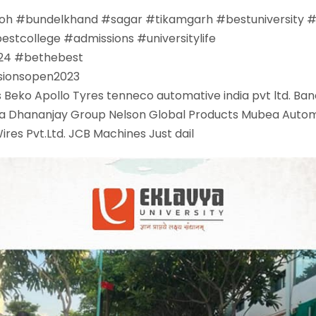
oh
#
bundelkhand
#
sagar
#
tikamgarh
#
bestuniversity
bestcollege
#
admissions
#
universitylife
24
#
bethebest
sionsopen2023
s Beko
Apollo Tyres
tenneco automative india pvt ltd.
Ban
a
Dhananjay Group
Nelson Global Products
Mubea Autom
res Pvt.Ltd.
JCB Machines
Just dail