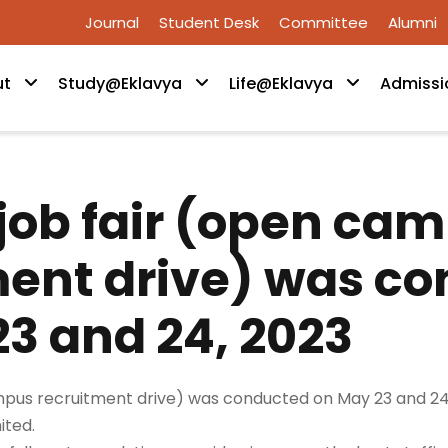
Journal
Student Desk
Committee
Alumni
ut
Study@Eklavya
Life@Eklavya
Admissi
job fair (open ca
ment drive) was c
3 and 24, 2023
pus recruitment drive) was conducted on May 23 and 24,
ited.