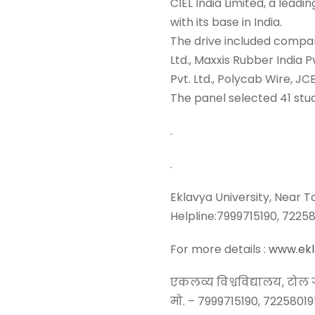
CIEL India Limited, a leadi
with its base in India.
The drive included compan
Ltd., Maxxis Rubber India
Pvt. Ltd., Polycab Wire, JC
The panel selected 41 stud
.
.
Eklavya University, Near 
Helpline:7999715190, 722
For more details :
www.ekla
एकलव्य विश्वविद्यालय, टोल ग
मो. – 7999715190, 7225801