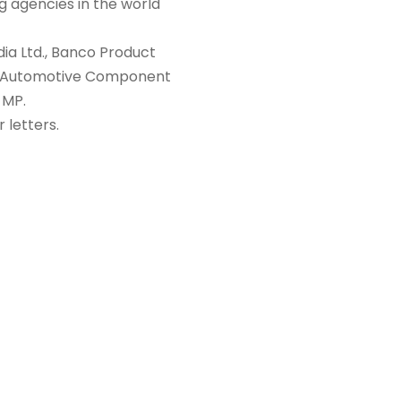
ng agencies in the world
ia Ltd., Banco Product
bea Automotive Component
 MP.
 letters.