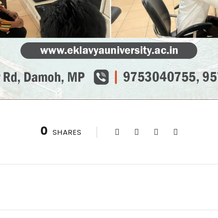
0
SHARES