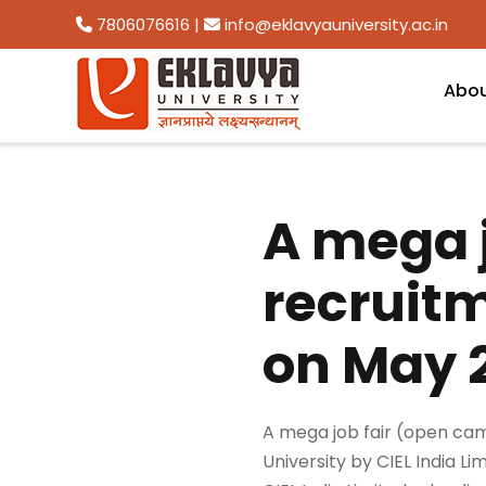
7806076616
|
info@eklavyauniversity.ac.in
Abo
A mega 
recruit
on May 2
A mega job fair (open cam
University by CIEL India Lim