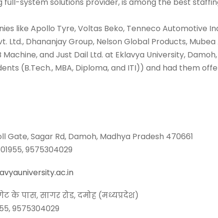
ng full-system solutions provider, is among the best staffi
ies like Apollo Tyre, Voltas Beko, Tenneco Automotive Ind
 Pvt. Ltd., Dhananjay Group, Nelson Global Products, Mu
B Machine, and Just Dail Ltd. at Eklavya University, Damoh,
ents (B.Tech., MBA, Diploma, and ITI)) and had them offer
Toll Gate, Sagar Rd, Damoh, Madhya Pradesh 470661
5801955, 9575304029
vyauniversity.ac.in
ेट के पास, सागर रोड, दमोह (मध्यप्रदेश)
955, 9575304029