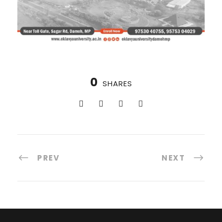
0
SHARES
PREV
NEXT