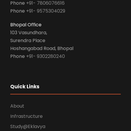
Phone
+91- 7806076616
Phone
+91- 9575304029
Bhopal Office
103 Vasundhara,
Surendra Place
Hoshangabad Road, Bhopal
Phone
+91- 9302280240
Quick Links
About
Infrastructure
Study@Eklavya