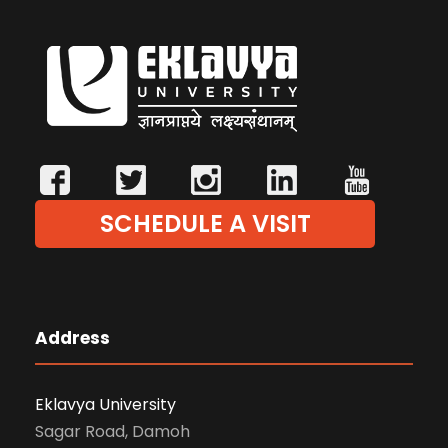
SCHEDULE A VISIT
Address
Eklavya University
Sagar Road, Damoh