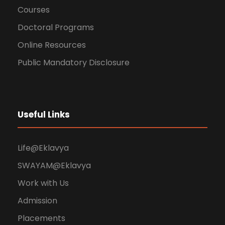
Courses
Doctoral Programs
Online Resources
Public Mandatory Disclosure
Useful Links
Life@Eklavya
SWAYAM@Eklavya
Work with Us
Admission
Placements