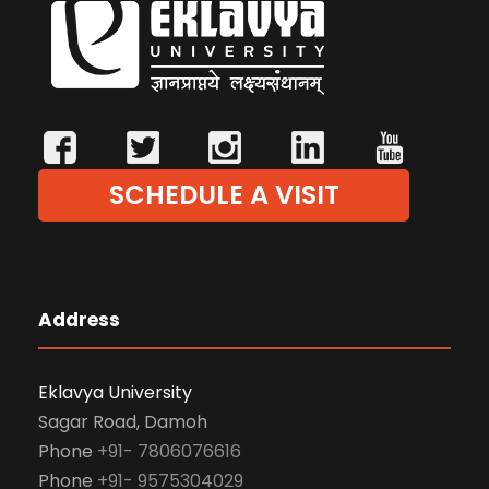
SCHEDULE A VISIT
Address
Eklavya University
Sagar Road, Damoh
Phone
+91- 7806076616
Phone
+91- 9575304029