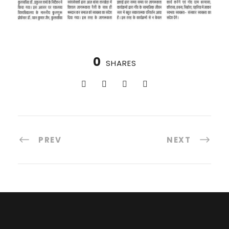
0
SHARES
PREV
NEXT