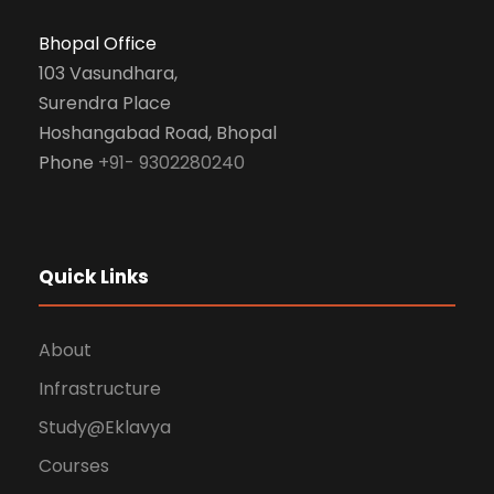
Bhopal Office
103 Vasundhara,
Surendra Place
Hoshangabad Road, Bhopal
Phone
+91- 9302280240
Quick Links
About
Infrastructure
Study@Eklavya
Courses