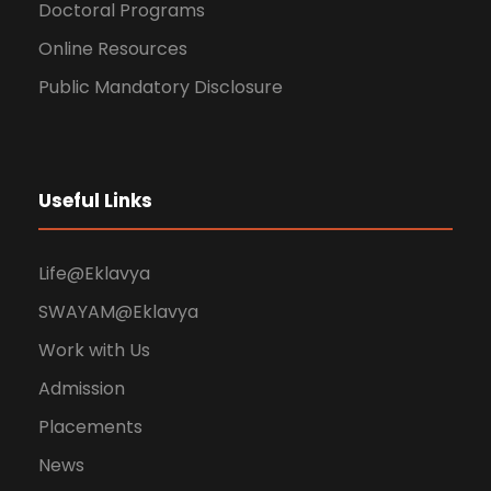
Doctoral Programs
Online Resources
Public Mandatory Disclosure
Useful Links
Life@Eklavya
SWAYAM@Eklavya
Work with Us
Admission
Placements
News