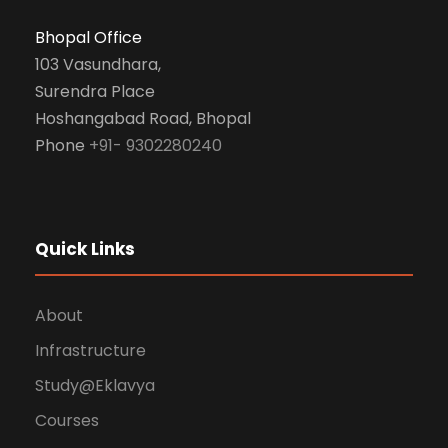
Bhopal Office
103 Vasundhara,
Surendra Place
Hoshangabad Road, Bhopal
Phone
+91- 9302280240
Quick Links
About
Infrastructure
Study@Eklavya
Courses