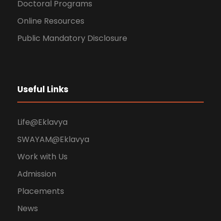
Doctoral Programs
Online Resources
Public Mandatory Disclosure
Useful Links
Life@Eklavya
SWAYAM@Eklavya
Work with Us
Admission
Placements
News