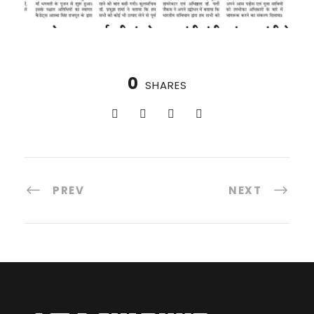
0
SHARES
PREV
NEXT