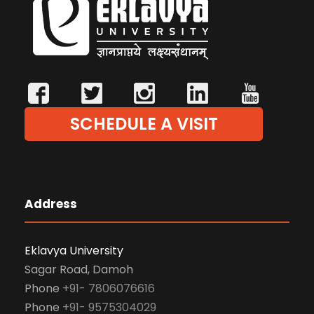
SCHEDULE A VISIT
Address
Eklavya University
Sagar Road, Damoh
Phone
+91- 7806076616
Phone
+91- 9575304029