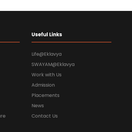
Useful Links
Life@Eklavya
SWAYAM@Eklavya
Work with Us
Admission
Placements
News
ure
Contact Us