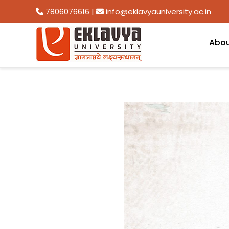
7806076616
|
info@eklavyauniversity.ac.in
Abo