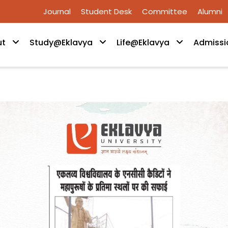
Journal
Student Desk
Committee
Alumni
ut
Study@Eklavya
Life@Eklavya
Admissi