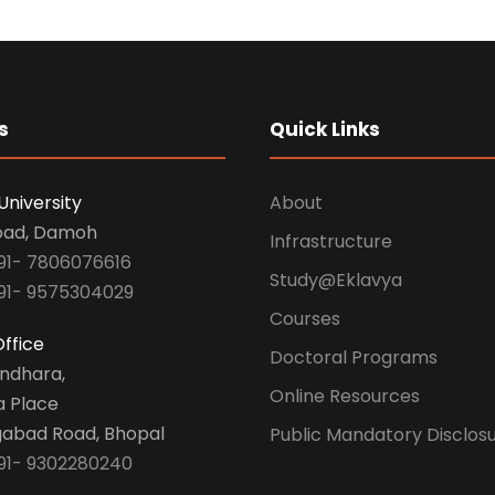
s
Quick Links
University
About
oad, Damoh
Infrastructure
91- 7806076616
Study@Eklavya
91- 9575304029
Courses
ffice
Doctoral Programs
undhara,
Online Resources
a Place
abad Road, Bhopal
Public Mandatory Disclos
91- 9302280240