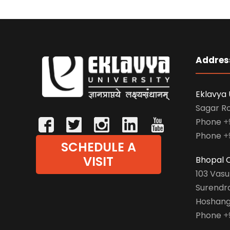
Addres
Eklavya 
Sagar R
Phone
+
Phone
+
SCHEDULE A
VISIT
Bhopal O
103 Vas
Surendr
Hoshang
Phone
+