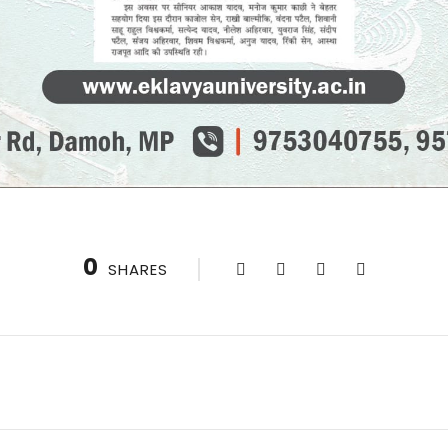
0
SHARES