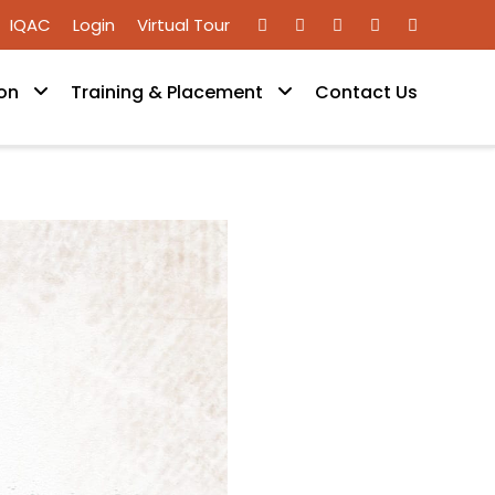
IQAC
Login
Virtual Tour
on
Training & Placement
Contact Us