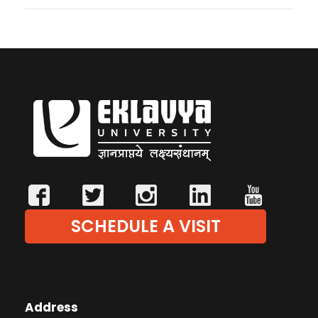
SCHEDULE A VISIT
Address