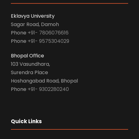
Eklavya University
Sagar Road, Damoh
Phone
+91- 7806076616
Phone
+91- 9575304029
Bhopal Office
103 Vasundhara,
Surendra Place
Hoshangabad Road, Bhopal
Phone
+91- 9302280240
Quick Links