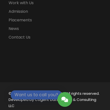
Work with Us
Admission
Placements
News
Contact Us
© 2021 - 2026
Eklavya University.
All rights reserved.
Want us to call you?
Developed by
Cogent Datamatics & Consulting
LLC