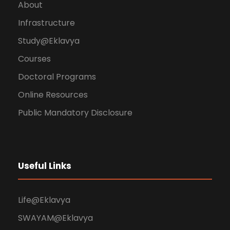
About
Infrastructure
Study@Eklavya
Courses
Doctoral Programs
Online Resources
Public Mandatory Disclosure
Useful Links
Life@Eklavya
SWAYAM@Eklavya