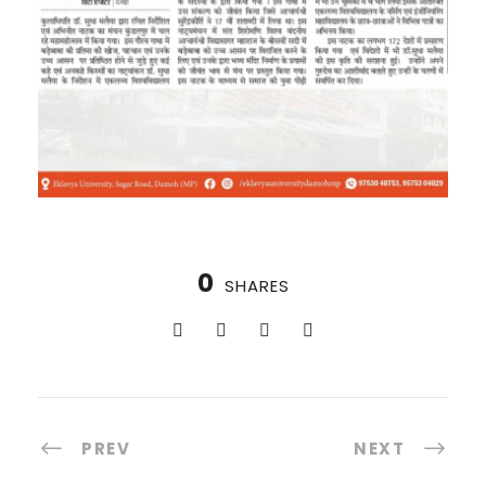
0
SHARES
PREV
NEXT