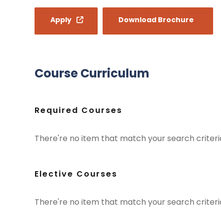
Apply
Download Brochure
Course Curriculum
Required Courses
There're no item that match your search criteria
Elective Courses
There're no item that match your search criteria