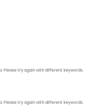
. Please try again with different keywords.
. Please try again with different keywords.