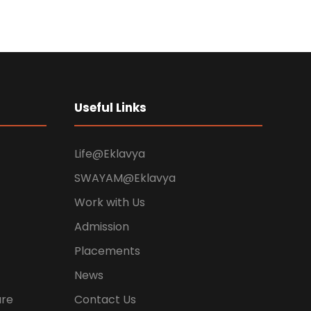
Useful Links
Life@Eklavya
SWAYAM@Eklavya
Work with Us
Admission
Placements
News
ure
Contact Us