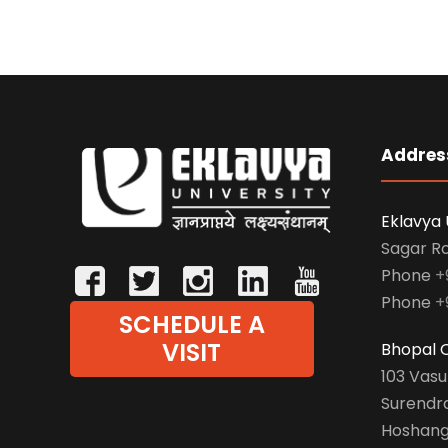
Addres
Eklavya 
Sagar R
Phone
+
Phone
+
SCHEDULE A
VISIT
Bhopal O
103 Vas
Surendr
Hoshang