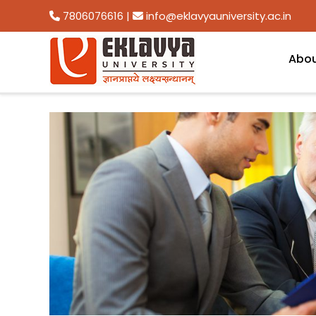
7806076616
|
info@eklavyauniversity.ac.in
Abo