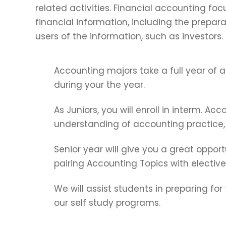
related activities. Financial accounting foc
financial information, including the prepara
users of the information, such as investors.
Accounting majors take a full year of ac
during your the year.
As Juniors, you will enroll in interm. Acc
understanding of accounting practice, 
Senior year will give you a great opport
pairing Accounting Topics with elective
We will assist students in preparing fo
our self study programs.