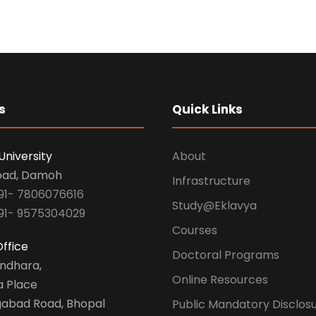
s
Quick Links
University
About
oad, Damoh
Infrastructure
91- 7806076616
Study@Eklavya
91- 9575304029
Courses
ffice
Doctoral Programs
undhara,
Online Resources
a Place
abad Road, Bhopal
Public Mandatory Disclos