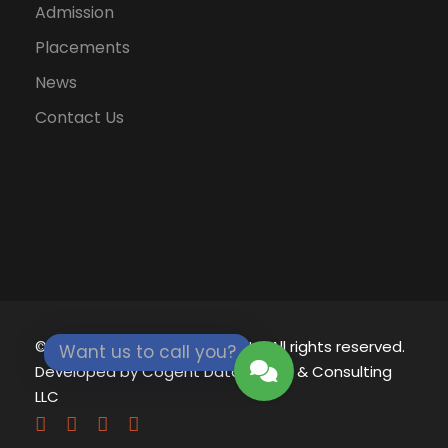
Admission
Placements
News
Contact Us
© 2021 - 2026
Eklavya University.
All rights reserved.
Want us to call you?
Developed by
Cogent Datamatics & Consulting
LLC