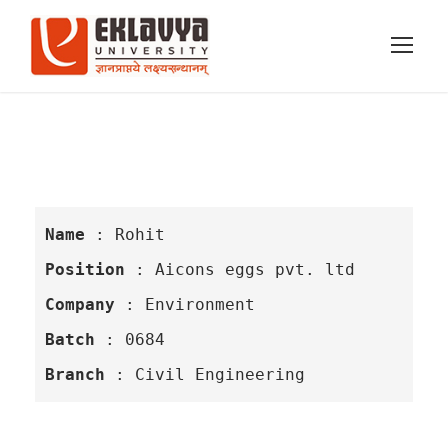
Name 
: Rohit
Position
 : Aicons eggs pvt. ltd
Company
 : Environment
Batch
 : 0684
Branch
 : Civil Engineering