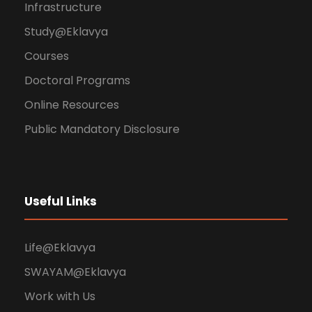
Infrastructure
Study@Eklavya
Courses
Doctoral Programs
Online Resources
Public Mandatory Disclosure
Useful Links
Life@Eklavya
SWAYAM@Eklavya
Work with Us