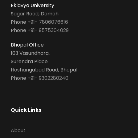
Eklavya University
Sagar Road, Damoh
Phone
+91- 7806076616
Phone
+91- 9575304029
Bhopal Office
103 Vasundhara,
Surendra Place
Hoshangabad Road, Bhopal
Phone
+91- 9302280240
Quick Links
About