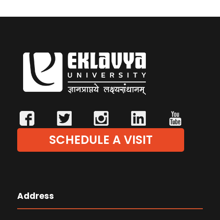
SCHEDULE A VISIT
Address