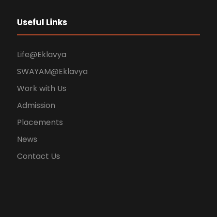
Useful Links
Life@Eklavya
SWAYAM@Eklavya
Work with Us
Admission
Placements
News
Contact Us