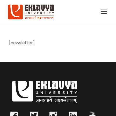
[newsletter]