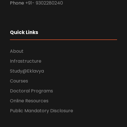
Phone
+91- 9302280240
Quick Links
About
Infrastructure
Study@Eklavya
Courses
Doctoral Programs
Online Resources
Public Mandatory Disclosure