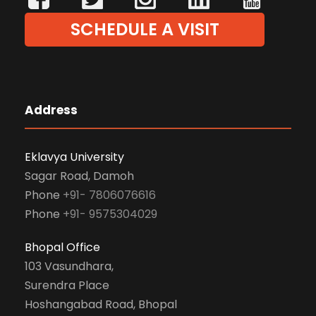
SCHEDULE A VISIT
Address
Eklavya University
Sagar Road, Damoh
Phone
+91- 7806076616
Phone
+91- 9575304029
Bhopal Office
103 Vasundhara,
Surendra Place
Hoshangabad Road, Bhopal