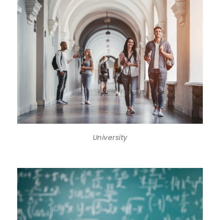
University