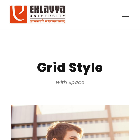
Grid Style
With Space