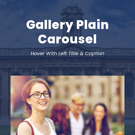
Gallery Plain
Carousel
Hover With Left Title & Caption