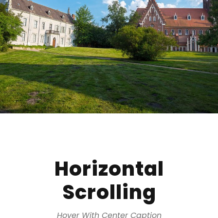
Horizontal
Scrolling
Hover With Center Caption