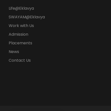
Life@Eklavya
SWAYAM@Eklavya
Work with Us
Admission
Placements
News
Contact Us