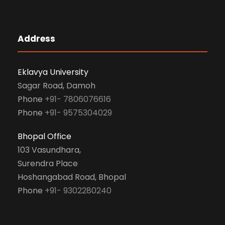
Address
Eklavya University
Sagar Road, Damoh
Phone
+91- 7806076616
Phone
+91- 9575304029
Bhopal Office
103 Vasundhara,
Surendra Place
Hoshangabad Road, Bhopal
Phone
+91- 9302280240