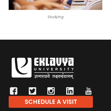
Studying
SCHEDULE A VISIT