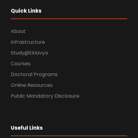
Quick Links
About
Infrastructure
Study@Eklavya
Courses
Doctoral Programs
Online Resources
Public Mandatory Disclosure
Useful Links