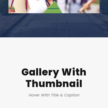
Gallery With
Thumbnail
Hover With Title & Caption