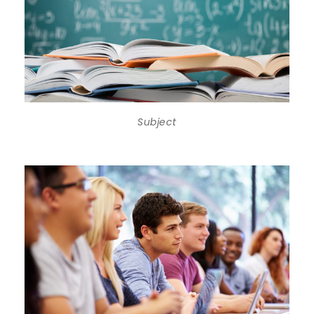
Subject