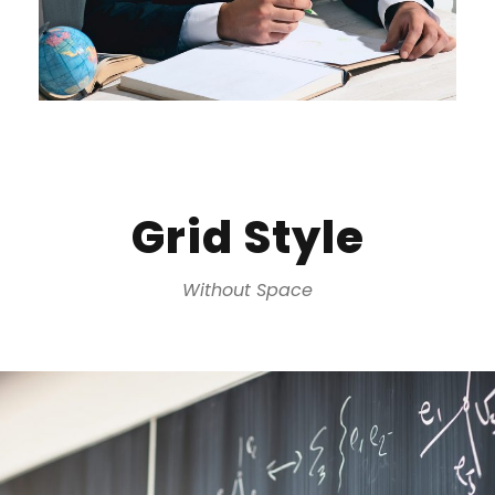
Grid Style
Without Space