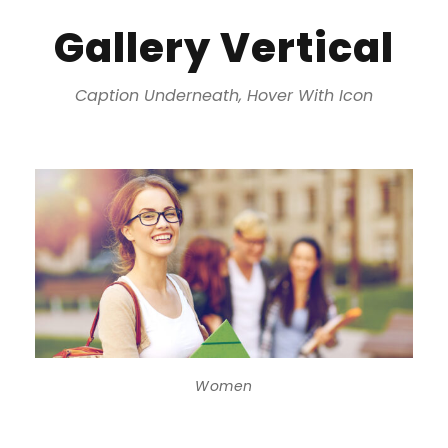
Gallery Vertical
Caption Underneath, Hover With Icon
Women