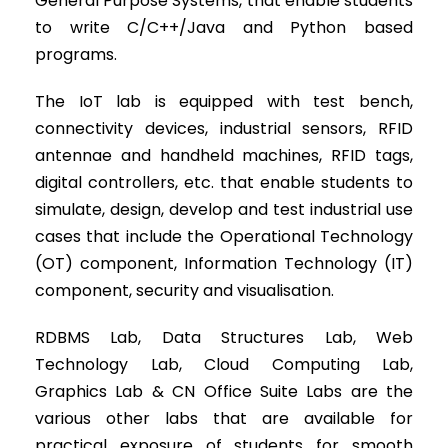
General Purpose Systems, that enable students
to write C/C++/Java and Python based
programs.
The IoT lab is equipped with test bench,
connectivity devices, industrial sensors, RFID
antennae and handheld machines, RFID tags,
digital controllers, etc. that enable students to
simulate, design, develop and test industrial use
cases that include the Operational Technology
(OT) component, Information Technology (IT)
component, security and visualisation.
RDBMS Lab, Data Structures Lab, Web
Technology Lab, Cloud Computing Lab,
Graphics Lab & CN Office Suite Labs are the
various other labs that are available for
practical exposure of students for smooth