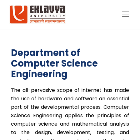
Department of
Computer Science
Engineering
The all-pervasive scope of internet has made
the use of hardware and software an essential
part of the developmental process. Computer
Science Engineering applies the principles of
computer science and mathematical analysis
to the design, development, testing, and