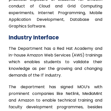
conduct of Cloud and Grid Computing
experiments, Internet Programming, Mobile
Application Development, Database and
Graphics Software.
Industry Interface
The Department has a Red Hat Academy and
in-house Amazon Web Services (AWS) trainings
which enables students to validate their
knowledge as per the growing and changing
demands of the IT industry.
The department has signed MOU’s with
prominent companies like Netlink, MediaMint
and Amazon to enable technical training and
faculty development programmes, besides