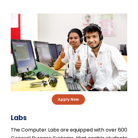
Apply Now
Labs
The Computer Labs are equipped with over 600