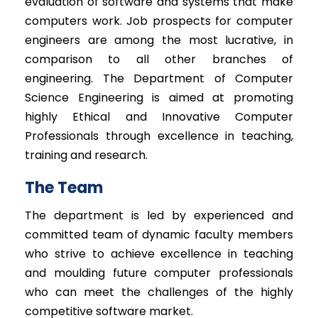
evaluation of software and systems that make
computers work. Job prospects for computer
engineers are among the most lucrative, in
comparison to all other branches of
engineering. The Department of Computer
Science Engineering is aimed at promoting
highly Ethical and Innovative Computer
Professionals through excellence in teaching,
training and research.
The Team
The department is led by experienced and
committed team of dynamic faculty members
who strive to achieve excellence in teaching
and moulding future computer professionals
who can meet the challenges of the highly
competitive software market.