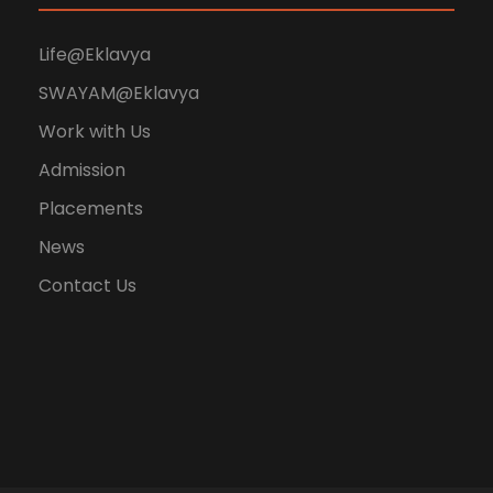
Life@Eklavya
SWAYAM@Eklavya
Work with Us
Admission
Placements
News
Contact Us