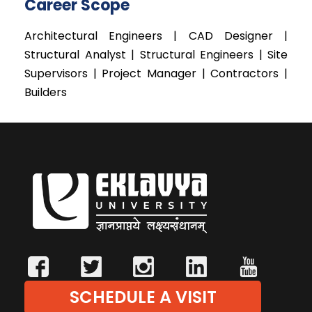
Career Scope
Architectural Engineers | CAD Designer |
Structural Analyst | Structural Engineers | Site
Supervisors | Project Manager | Contractors |
Builders
SCHEDULE A VISIT