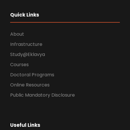
Quick Links
About
Infrastructure
Study@Eklavya
Courses
Doctoral Programs
Online Resources
Public Mandatory Disclosure
Useful Links