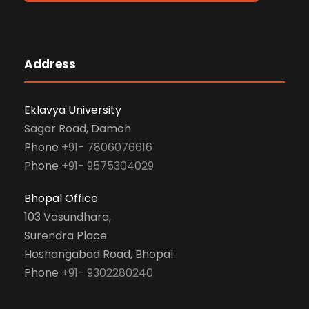
Address
Eklavya University
Sagar Road, Damoh
Phone
+91- 7806076616
Phone
+91- 9575304029
Bhopal Office
103 Vasundhara,
Surendra Place
Hoshangabad Road, Bhopal
Phone
+91- 9302280240