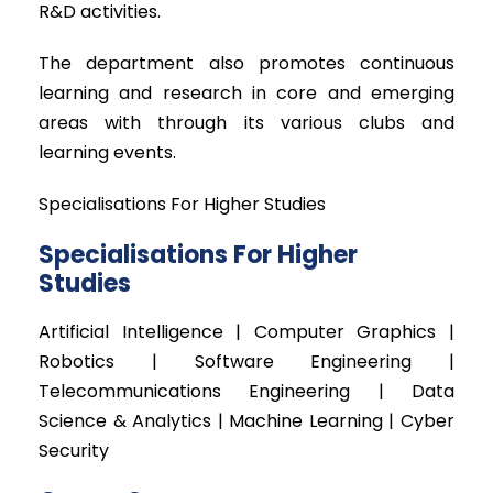
R&D activities.
The department also promotes continuous
learning and research in core and emerging
areas with through its various clubs and
learning events.
Specialisations For Higher Studies
Specialisations For Higher
Studies
Artificial Intelligence | Computer Graphics |
Robotics | Software Engineering |
Telecommunications Engineering | Data
Science & Analytics | Machine Learning | Cyber
Security