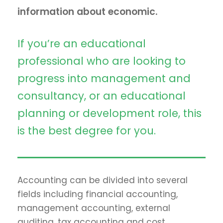
information about economic.
If you’re an educational
professional who are looking to
progress into management and
consultancy, or an educational
planning or development role, this
is the best degree for you.
Accounting can be divided into several
fields including financial accounting,
management accounting, external
auditing, tax accounting and cost