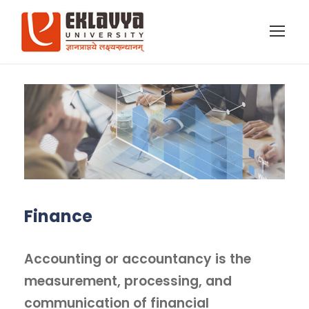
Finance
Accounting or accountancy is the
measurement, processing, and
communication of financial