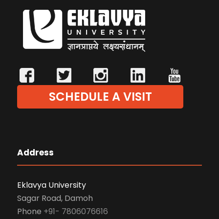
SCHEDULE A VISIT
Address
Eklavya University
Sagar Road, Damoh
Phone
+91- 7806076616