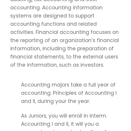
accounting. Accounting information
systems are designed to support
accounting functions and related
activities. Financial accounting focuses on
the reporting of an organization’s financial
information, including the preparation of
financial statements, to the external users
of the information, such as investors.
Accounting majors take a full year of
accounting: Principles of Accounting I
and II, during your the year.
As Juniors, you will enroll in interm.
Accounting I and II, it will you a