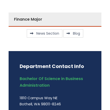
Finance Major
News Section
Blog
Department Contact Info
Bachelor Of Science in Business
Administration
1810 Campus Way NE
Bothell, WA 98011-8246