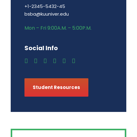
+1-2345-5432-45
bsba@kuuniver.edu
Mon – Fri 9:00A.M. – 5:00P.M.
Social Info
Student Resources