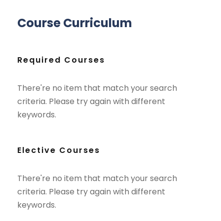
Course Curriculum
Required Courses
There're no item that match your search
criteria. Please try again with different
keywords.
Elective Courses
There're no item that match your search
criteria. Please try again with different
keywords.