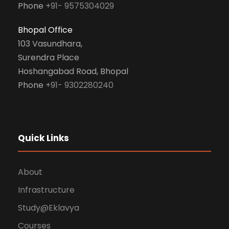
Phone
+91- 9575304029
Bhopal Office
103 Vasundhara,
Surendra Place
Hoshangabad Road, Bhopal
Phone
+91- 9302280240
Quick Links
About
Infrastructure
Study@Eklavya
Courses