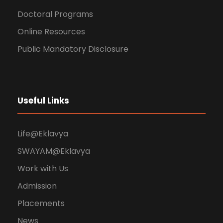
Doctoral Programs
Online Resources
Public Mandatory Disclosure
Useful Links
Life@Eklavya
SWAYAM@Eklavya
Work with Us
Admission
Placements
News