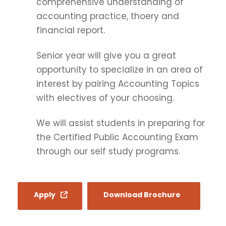
comprehensive understanding of
accounting practice, thoery and
financial report.
Senior year will give you a great
opportunity to specialize in an area of
interest by pairing Accounting Topics
with electives of your choosing.
We will assist students in preparing for
the Certified Public Accounting Exam
through our self study programs.
Apply
Download Brochure