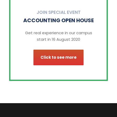
JOIN SPECIAL EVENT
ACCOUNTING OPEN HOUSE
Get real experience in our campus
start in 16 August 2020
Click to see more