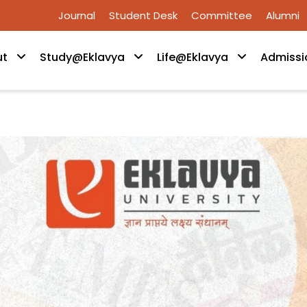
Journal
Student Desk
Committee
Alumni
ut
Study@Eklavya
Life@Eklavya
Admissi