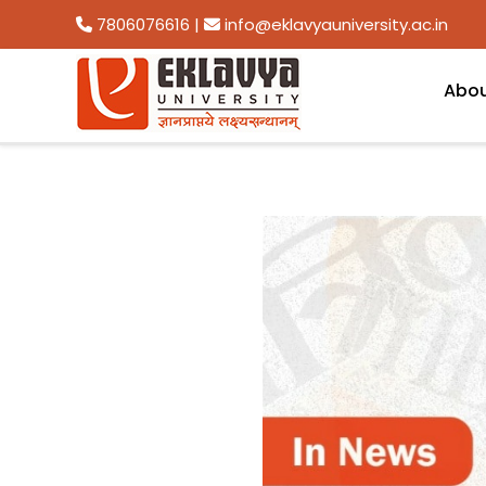
7806076616
|
info@eklavyauniversity.ac.in
Abo