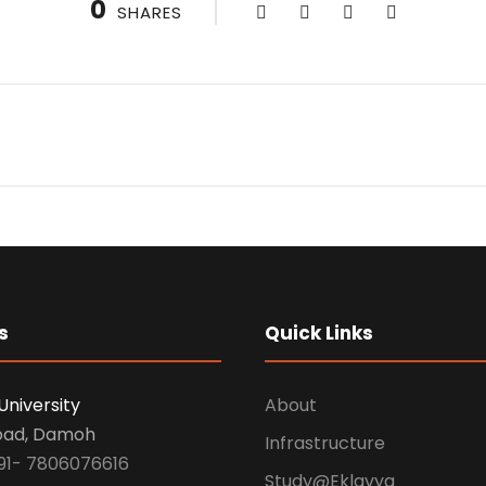
0
SHARES
s
Quick Links
University
About
oad, Damoh
Infrastructure
91- 7806076616
Study@Eklavya