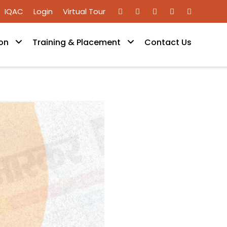
IQAC
Login
Virtual Tour
on
Training & Placement
Contact Us