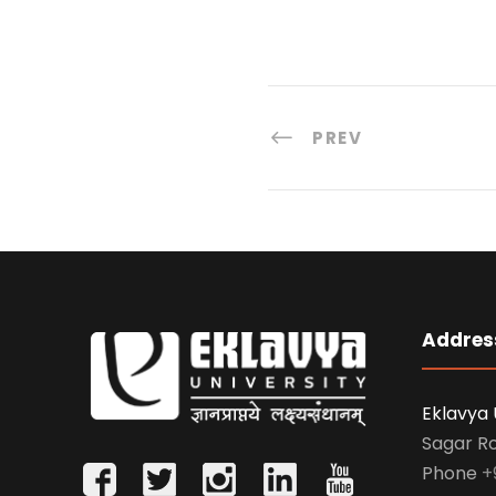
PREV
Addres
Eklavya 
Sagar R
Phone
+