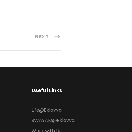
NEXT
Useful Links
Life@Eklavya
SWAYAM@Eklavya
Work with Us