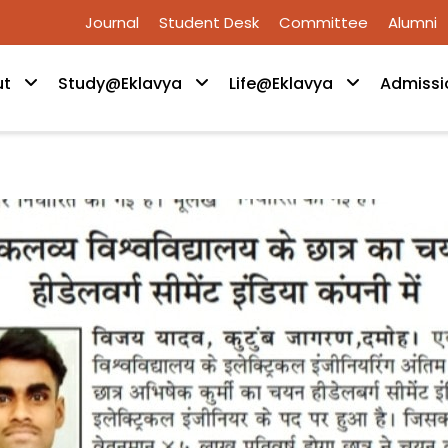
Journal
Student Desk
Committee
Alumni
ut
Study@Eklavya
Life@Eklavya
Admissi