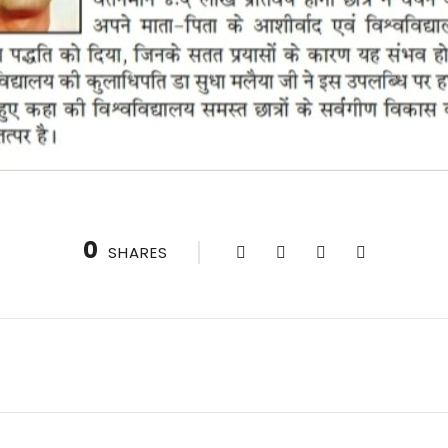
0
SHARES