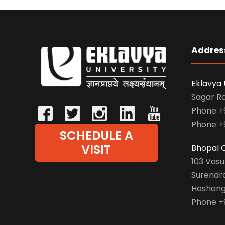
Addres
Eklavya 
Sagar R
Phone
+
Phone
+
SCHEDULE A
VISIT
Bhopal O
103 Vas
Surendr
Hoshang
Phone
+