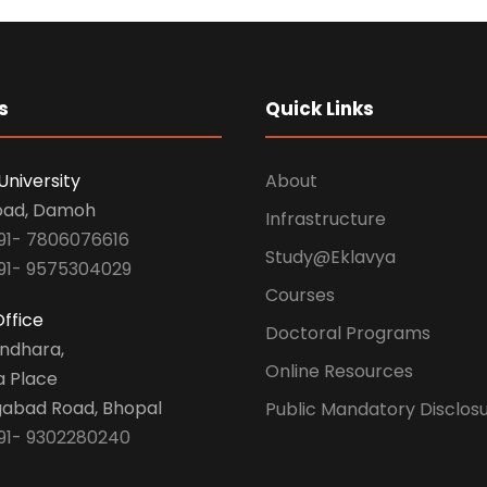
s
Quick Links
University
About
oad, Damoh
Infrastructure
91- 7806076616
Study@Eklavya
91- 9575304029
Courses
ffice
Doctoral Programs
undhara,
Online Resources
a Place
abad Road, Bhopal
Public Mandatory Disclos
91- 9302280240