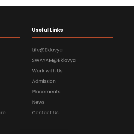
Useful Links
Life@Eklavya
SWAYAM@Eklavya
Work with Us
Admission
Placements
News
ure
Contact Us