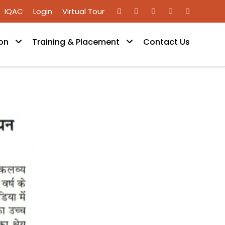
IQAC
Login
Virtual Tour
on
Training & Placement
Contact Us