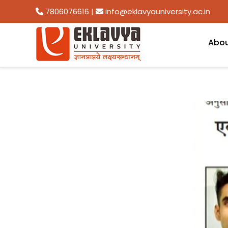
7806076616
|
info@eklavyauniversity.ac.in
Abo